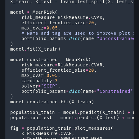
X_train
,
X_test
=
train_test_split
(
X
,
test_siz
model
=
MeanRisk
(
risk_measure
=
RiskMeasure
.
CVAR
,
efficient_frontier_size
=
20
,
max_cvar
=
0.05
,
# Name and tag are used to improve plot re
portfolio_params
=
dict
(
name
=
"Unconstrained"
)
model
.
fit
(
X_train
)
model_constrained
=
MeanRisk
(
risk_measure
=
RiskMeasure
.
CVAR
,
efficient_frontier_size
=
20
,
max_cvar
=
0.05
,
cardinality
=
3
,
solver
=
"SCIP"
,
portfolio_params
=
dict
(
name
=
"Constrained"
,
)
model_constrained
.
fit
(
X_train
)
population_train
=
model
.
predict
(
X_train
)
+
mo
population_test
=
model
.
predict
(
X_test
)
+
mode
fig
=
population_train
.
plot_measures
(
x
=
RiskMeasure
.
CVAR
,
y
=
PerfMeasure
.
ANNUALIZED_MEAN
,