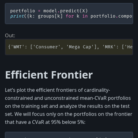
portfolio
=
model
.
predict
(
X
)
print
({
k
:
groups
[
k
]
for
k
in
portfolio
.
composi
Efficient Frontier
Let’s plot the efficient frontiers of cardinality-
constrained and unconstrained mean-CVaR portfolios
on the training set and analyze the results on the test
set. We will focus only on the portfolios on the frontier
that have a CVaR at 95% below 5%: