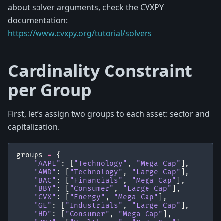
about solver arguments, check the CVXPY
documentation:
https://www.cvxpy.org/tutorial/solvers
Cardinality Constraint
per Group
First, let’s assign two groups to each asset: sector and
capitalization.
groups
=
{
"AAPL"
:
[
"Technology"
,
"Mega Cap"
],
"AMD"
:
[
"Technology"
,
"Large Cap"
],
"BAC"
:
[
"Financials"
,
"Mega Cap"
],
"BBY"
:
[
"Consumer"
,
"Large Cap"
],
"CVX"
:
[
"Energy"
,
"Mega Cap"
],
"GE"
:
[
"Industrials"
,
"Large Cap"
],
"HD"
:
[
"Consumer"
,
"Mega Cap"
],