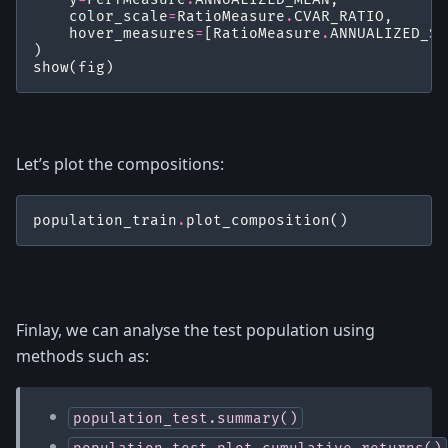
color_scale
=
RatioMeasure
.
CVAR_RATIO
,
hover_measures
=
[
RatioMeasure
.
ANNUALIZED_SH
)
show
(
fig
)
Let’s plot the compositions:
population_train
.
plot_composition
()
Finlay, we can analyse the test population using
methods such as:
population_test.summary()
population_test.plot_cumulative_returns()