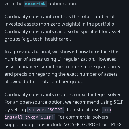
with the
optimization.
MeanRisk
Cardinality constraint controls the total number of
invested assets (non-zero weights) in the portfolio.
Cardinality constraints can also be specified for asset
groups (e.g., tech, healthcare).
In a previous tutorial, we showed how to reduce the
number of assets using L1 regularization. However,
asset managers sometimes require more granularity
and precision regarding the exact number of assets
allowed, both in total and per group.
Cardinality constraints require a mixed-integer solver.
For an open-source option, we recommend using SCIP
by setting
. To install it, use:
solver="SCIP"
pip
. For commercial solvers,
install
cvxpy[SCIP]
supported options include MOSEK, GUROBI, or CPLEX.