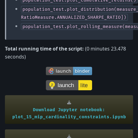
population_test.plot_distribution(measure
RatioMeasure.ANNUALIZED_SHARPE_RATIO])
population_test.plot_rolling_measure(meas
Total running time of the script:
(0 minutes 23.478
seconds)
Download
Jupyter
notebook:
plot_15_mip_cardinality_constraints.ipynb