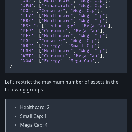
"JNJ"
:
[
"Healthcare"
,
"Mega Cap"
],
"JPM"
:
[
"Financials"
,
"Mega Cap"
],
"KO"
:
[
"Consumer"
,
"Mega Cap"
],
"LLY"
:
[
"Healthcare"
,
"Mega Cap"
],
"MRK"
:
[
"Healthcare"
,
"Mega Cap"
],
"MSFT"
:
[
"Technology"
,
"Mega Cap"
],
"PEP"
:
[
"Consumer"
,
"Mega Cap"
],
"PFE"
:
[
"Healthcare"
,
"Mega Cap"
],
"PG"
:
[
"Consumer"
,
"Mega Cap"
],
"RRC"
:
[
"Energy"
,
"Small Cap"
],
"UNH"
:
[
"Healthcare"
,
"Mega Cap"
],
"WMT"
:
[
"Consumer"
,
"Mega Cap"
],
"XOM"
:
[
"Energy"
,
"Mega Cap"
],
}
Let’s restrict the maximum number of assets in the
following groups:
Healthcare: 2
Small Cap: 1
Mega Cap: 4