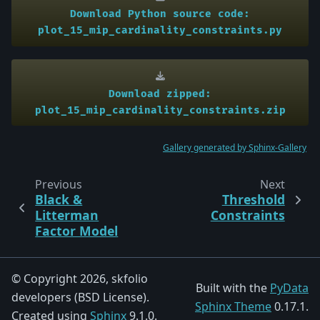
Download
Python
source
code:
plot_15_mip_cardinality_constraints.py
Download
zipped:
plot_15_mip_cardinality_constraints.zip
Gallery generated by Sphinx-Gallery
Previous
Next
Black &
Threshold
Litterman
Constraints
Factor Model
© Copyright 2026, skfolio
Built with the
PyData
developers (BSD License).
Sphinx Theme
0.17.1.
Created using
Sphinx
9.1.0.