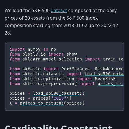
We load the S&P 500
dataset
composed of the daily
prices of 20 assets from the S&P 500 Index
composition starting from 2018-01-02 up to 2022-12-
28.
import
numpy
as
np
from
plotly.io
import
show
from
sklearn.model_selection
import
train_test
from
skfolio
import
PerfMeasure
,
RiskMeasure
,
from
skfolio.datasets
import
load_sp500_datase
from
skfolio.optimization
import
MeanRisk
from
skfolio.preprocessing
import
prices_to_re
prices
=
load_sp500_dataset
()
prices
=
prices
[
"2018"
:]
X
=
prices_to_returns
(
prices
)
Cardinality Constraint