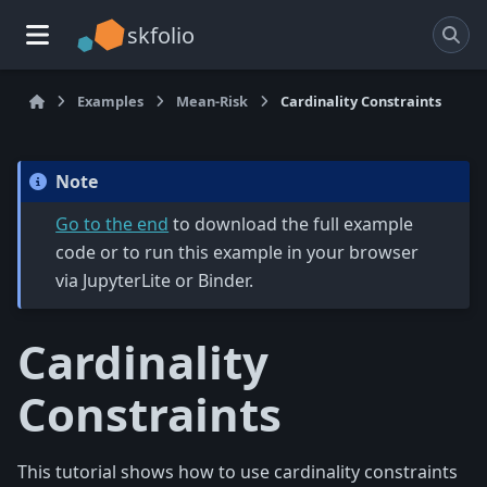
skfolio
Examples
Mean-Risk
Cardinality Constraints
Note
Go to the end
to download the full example
code or to run this example in your browser
via JupyterLite or Binder.
Cardinality
Constraints
This tutorial shows how to use cardinality constraints