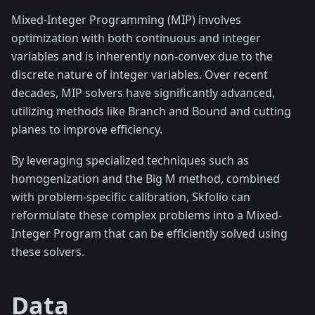
Mixed-Integer Programming (MIP) involves
optimization with both continuous and integer
variables and is inherently non-convex due to the
discrete nature of integer variables. Over recent
decades, MIP solvers have significantly advanced,
utilizing methods like Branch and Bound and cutting
planes to improve efficiency.
By leveraging specialized techniques such as
homogenization and the Big M method, combined
with problem-specific calibration, Skfolio can
reformulate these complex problems into a Mixed-
Integer Program that can be efficiently solved using
these solvers.
Data