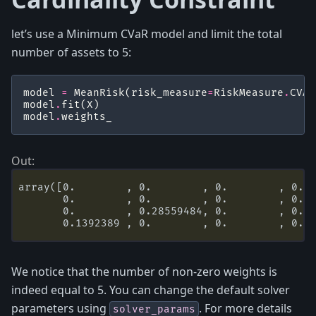
let’s use a Minimum CVaR model and limit the total
number of assets to 5:
model
=
MeanRisk
(
risk_measure
=
RiskMeasure
.
CVAR
model
.
fit
(
X
)
model
.
weights_
array([0.        , 0.        , 0.        , 0.  
       0.        , 0.        , 0.        , 0.  
       0.        , 0.28559484, 0.        , 0.  
We notice that the number of non-zero weights is
indeed equal to 5. You can change the default solver
parameters using
. For more details
solver_params