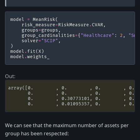
model
=
MeanRisk
(
risk_measure
=
RiskMeasure
.
CVAR
,
groups
=
groups
,
group_cardinalities
=
{
"Healthcare"
:
2
,
"Sma
solver
=
"SCIP"
,
)
model
.
fit
(
X
)
model
.
weights_
array([0.        , 0.        , 0.        , 0.  
       0.        , 0.        , 0.        , 0.  
       0.        , 0.30773101, 0.        , 0.  
We can see that the maximum number of assets per
group has been respected: