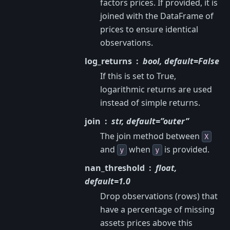
factors prices. If provided, it is
joined with the DataFrame of
prices to ensure identical
observations.
log_returns
bool, default=False
If this is set to True,
logarithmic returns are used
instead of simple returns.
join
str, default=”outer”
The join method between
X
and
when
is provided.
y
y
nan_threshold
float,
default=1.0
Drop observations (rows) that
have a percentage of missing
assets prices above this