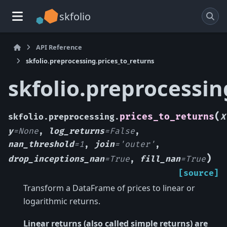
skfolio
API Reference
skfolio.preprocessing.prices_to_returns
skfolio.preprocessin
(
prices_to_returns
skfolio.preprocessing.
X
y
=
None
,
log_returns
=
False
,
nan_threshold
=
1
,
join
=
'outer'
,
)
drop_inceptions_nan
=
True
,
fill_nan
=
True
[source]
Transform a DataFrame of prices to linear or
logarithmic returns.
Linear returns (also called simple returns) are