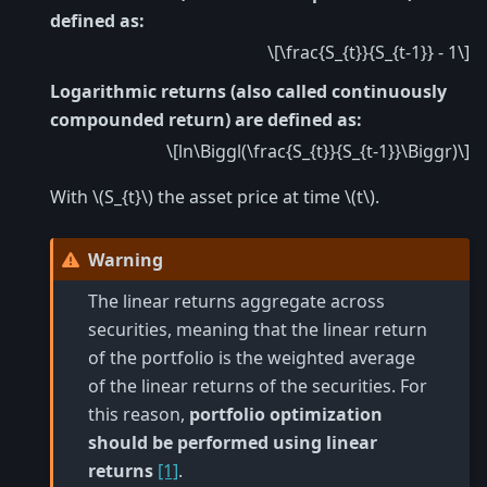
defined as:
\[\frac{S_{t}}{S_{t-1}} - 1\]
Logarithmic returns (also called continuously
compounded return) are defined as:
\[ln\Biggl(\frac{S_{t}}{S_{t-1}}\Biggr)\]
With
\(S_{t}\)
the asset price at time
\(t\)
.
Warning
The linear returns aggregate across
securities, meaning that the linear return
of the portfolio is the weighted average
of the linear returns of the securities. For
this reason,
portfolio optimization
should be performed using linear
returns
[1]
.