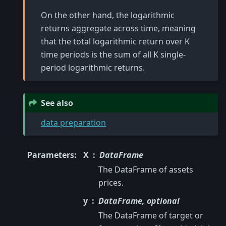
On the other hand, the logarithmic
returns aggregate across time, meaning
that the total logarithmic return over K
time periods is the sum of all K single-
period logarithmic returns.
See also
data preparation
Parameters
:
X
DataFrame
The DataFrame of assets
prices.
y
DataFrame, optional
The DataFrame of target or