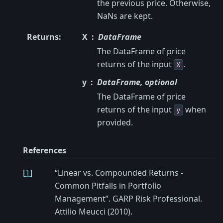
the previous price. Otherwise,
NaNs are kept.
Returns
:
X
DataFrame
The DataFrame of price
returns of the input
.
X
y
DataFrame, optional
The DataFrame of price
returns of the input
when
y
provided.
References
[
1
]
“Linear vs. Compounded Returns -
Common Pitfalls in Portfolio
Management”. GARP Risk Professional.
Attilio Meucci (2010).