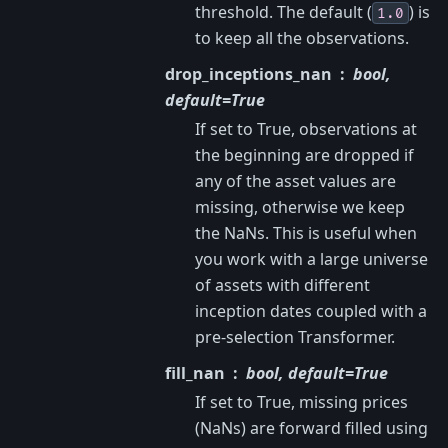
threshold. The default (
) is
1.0
to keep all the observations.
drop_inceptions_nan
bool,
default=True
If set to True, observations at
the beginning are dropped if
any of the asset values are
missing, otherwise we keep
the NaNs. This is useful when
you work with a large universe
of assets with different
inception dates coupled with a
pre-selection Transformer.
fill_nan
bool, default=True
If set to True, missing prices
(NaNs) are forward filled using