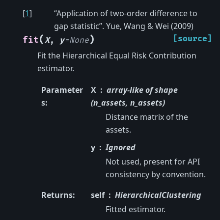
[
1
]
“Application of two-order difference to
gap statistic”. Yue, Wang & Wei (2009)
(
)
[source]
fit
X
,
y
=
None
Fit the Hierarchical Equal Risk Contribution
estimator.
Parameter
X
array-like of shape
s
:
(n_assets, n_assets)
Distance matrix of the
assets.
y
Ignored
Not used, present for API
consistency by convention.
Returns
:
self
HierarchicalClustering
Fitted estimator.