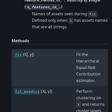
feature_names_in_
ndarray of shape
(
,)
n_features_in_
Names of assets seen during
.
fit
Defined only when
has assets names
X
that are all strings.
Methods
(X[, y])
Fit the
fit
Hierarchical
Equal Risk
Contribution
estimator.
(X[, y])
Perform
fit_predict
clustering on
and returns
X
cluster labels.