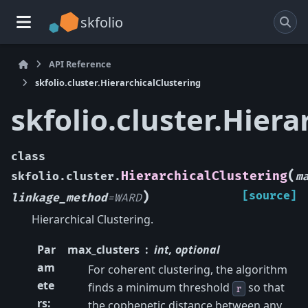
skfolio
API Reference
skfolio.cluster.HierarchicalClustering
skfolio.cluster.Hiera
class
(
HierarchicalClustering
skfolio.cluster.
m
)
[source]
linkage_method
=
WARD
Hierarchical Clustering.
Par
max_clusters
int, optional
am
For coherent clustering, the algorithm
ete
finds a minimum threshold
so that
r
rs
:
the cophenetic distance between any