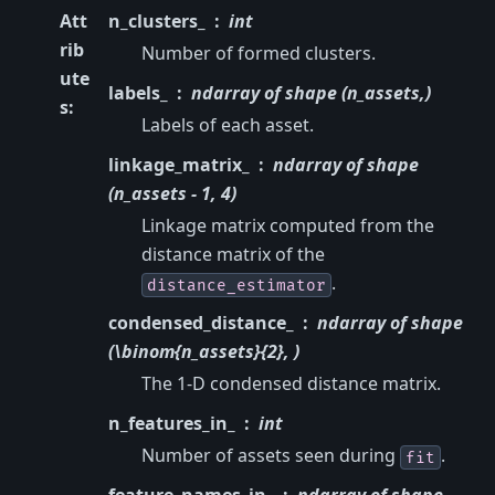
Att
n_clusters_
int
rib
Number of formed clusters.
ute
labels_
ndarray of shape (n_assets,)
s
:
Labels of each asset.
linkage_matrix_
ndarray of shape
(n_assets - 1, 4)
Linkage matrix computed from the
distance matrix of the
.
distance_estimator
condensed_distance_
ndarray of shape
(\binom{n_assets}{2}, )
The 1-D condensed distance matrix.
n_features_in_
int
Number of assets seen during
.
fit