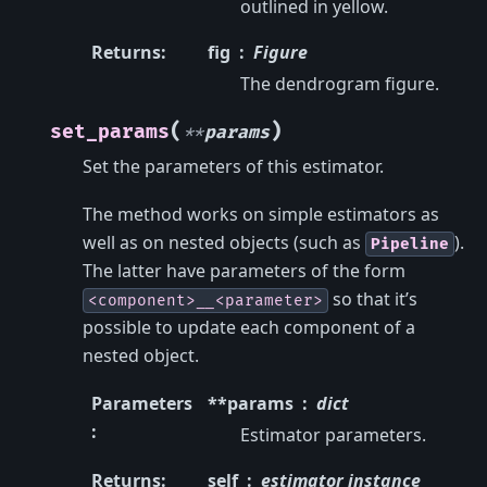
outlined in yellow.
Returns
:
fig
Figure
The dendrogram figure.
(
)
set_params
**
params
Set the parameters of this estimator.
The method works on simple estimators as
well as on nested objects (such as
).
Pipeline
The latter have parameters of the form
so that it’s
<component>__<parameter>
possible to update each component of a
nested object.
Parameters
**params
dict
:
Estimator parameters.
Returns
:
self
estimator instance