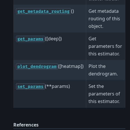
()
Get metadata
get_metadata_routing
routing of this
object.
([deep])
Get
get_params
parameters for
this estimator.
([heatmap])
Plot the
plot_dendrogram
dendrogram.
(**params)
Set the
set_params
parameters of
this estimator.
References