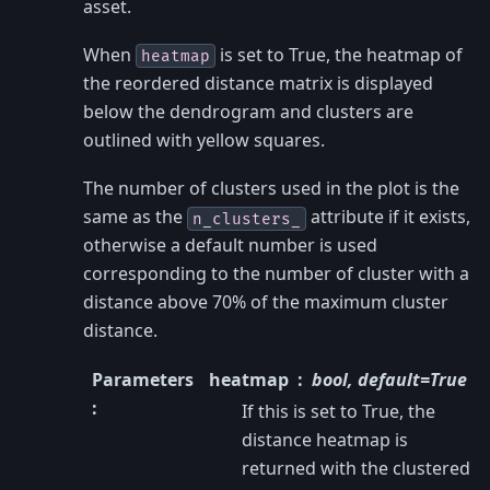
asset.
When
is set to True, the heatmap of
heatmap
the reordered distance matrix is displayed
below the dendrogram and clusters are
outlined with yellow squares.
The number of clusters used in the plot is the
same as the
attribute if it exists,
n_clusters_
otherwise a default number is used
corresponding to the number of cluster with a
distance above 70% of the maximum cluster
distance.
Parameters
heatmap
bool, default=True
:
If this is set to True, the
distance heatmap is
returned with the clustered