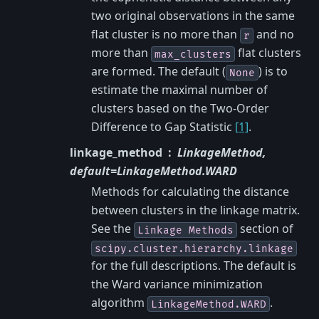
two original observations in the same
flat cluster is no more than
and no
r
more than
flat clusters
max_clusters
are formed. The default (
) is to
None
estimate the maximal number of
clusters based on the Two-Order
Difference to Gap Statistic
[1]
.
linkage_method
LinkageMethod,
default=LinkageMethod.WARD
Methods for calculating the distance
between clusters in the linkage matrix.
See the
section of
Linkage
Methods
scipy.cluster.hierarchy.linkage
for the full descriptions. The default is
the Ward variance minimization
algorithm
.
LinkageMethod.WARD