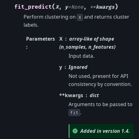
(
)
fit_predict
X
,
y
=
None
,
**
kwargs
Perform clustering on
and returns cluster
X
labels.
Parameters
X
array-like of shape
:
(n_samples, n_features)
Input data.
y
Ignored
Not used, present for API
consistency by convention.
**kwargs
dict
Arguments to be passed to
.
fit
Added in version 1.4.