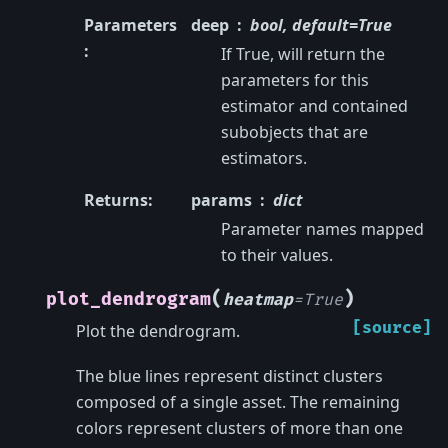
Parameters
deep
bool, default=True
:
If True, will return the
parameters for this
estimator and contained
subobjects that are
estimators.
Returns
:
params
dict
Parameter names mapped
to their values.
(
)
plot_dendrogram
heatmap
=
True
[source]
Plot the dendrogram.
The blue lines represent distinct clusters
composed of a single asset. The remaining
colors represent clusters of more than one