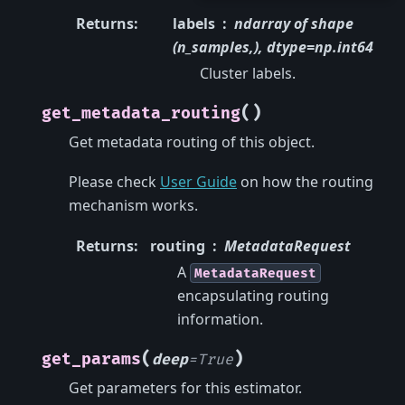
Returns
:
labels
ndarray of shape
(n_samples,), dtype=np.int64
Cluster labels.
(
)
get_metadata_routing
Get metadata routing of this object.
Please check
User Guide
on how the routing
mechanism works.
Returns
:
routing
MetadataRequest
A
MetadataRequest
encapsulating routing
information.
(
)
get_params
deep
=
True
Get parameters for this estimator.