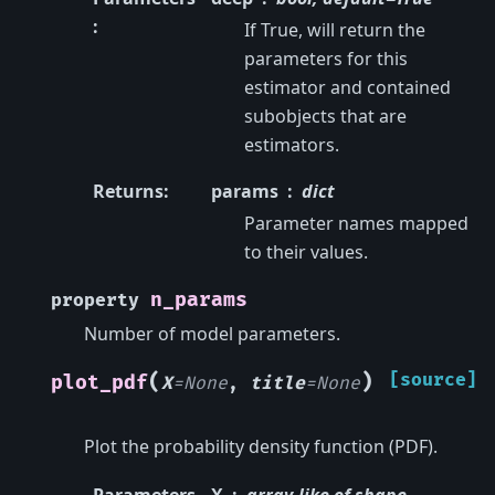
:
If True, will return the
parameters for this
estimator and contained
subobjects that are
estimators.
Returns
:
params
dict
Parameter names mapped
to their values.
n_params
property
Number of model parameters.
(
)
[source]
plot_pdf
X
=
None
,
title
=
None
Plot the probability density function (PDF).