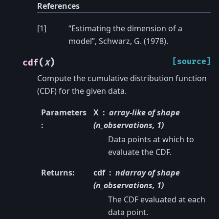
References
[
1
]
“Estimating the dimension of a
model”, Schwarz, G. (1978).
(
)
[source]
cdf
X
Compute the cumulative distribution function
(CDF) for the given data.
Parameters
X
array-like of shape
:
(n_observations, 1)
Data points at which to
evaluate the CDF.
Returns
:
cdf
ndarray of shape
(n_observations, 1)
The CDF evaluated at each
data point.