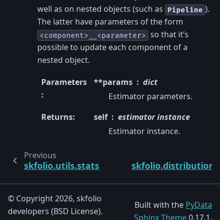
well as on nested objects (such as
).
Pipeline
The latter have parameters of the form
so that it’s
<component>__<parameter>
possible to update each component of a
nested object.
Parameters
**params
dict
:
Estimator parameters.
Returns
:
self
estimator instance
Estimator instance.
Previous
skfolio.utils.stats.symmetrize
skfolio.distribution
© Copyright 2026, skfolio
Built with the
PyData
developers (BSD License).
Sphinx Theme
0.17.1.