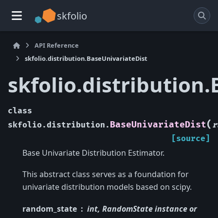
skfolio
API Reference
skfolio.distribution.BaseUnivariateDist
skfolio.distribution
class
(
BaseUnivariateDist
skfolio.distribution.
r
[source]
Base Univariate Distribution Estimator.
This abstract class serves as a foundation for
univariate distribution models based on scipy.
random_state
int, RandomState instance or