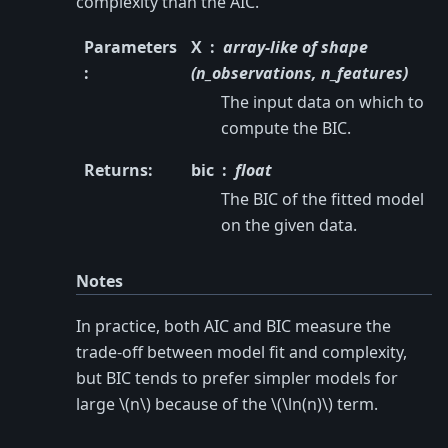
complexity than the AIC.
Parameters
X
array-like of shape
:
(n_observations, n_features)
The input data on which to
compute the BIC.
Returns
:
bic
float
The BIC of the fitted model
on the given data.
Notes
In practice, both AIC and BIC measure the
trade-off between model fit and complexity,
but BIC tends to prefer simpler models for
large
\(n\)
because of the
\(\ln(n)\)
term.