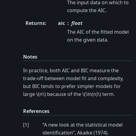
The input data on which to
compute the AIC.
Returns
:
aic
float
The AIC of the fitted model
on the given data.
Notes
In practice, both AIC and BIC measure the
trade-off between model fit and complexity,
but BIC tends to prefer simpler models for
large
\(n\)
because of the
\(\ln(n)\)
term.
References
[
1
]
“A new look at the statistical model
identification”, Akaike (1974).