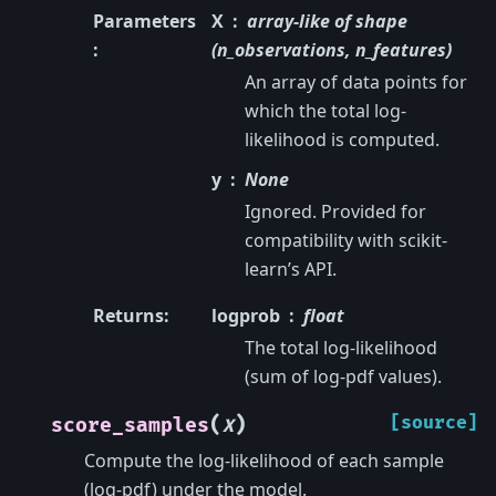
Parameters
X
array-like of shape
:
(n_observations, n_features)
An array of data points for
which the total log-
likelihood is computed.
y
None
Ignored. Provided for
compatibility with scikit-
learn’s API.
Returns
:
logprob
float
The total log-likelihood
(sum of log-pdf values).
(
)
[source]
score_samples
X
Compute the log-likelihood of each sample
(log-pdf) under the model.