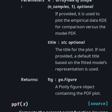
Parameters
X
array-like of shape
:
(n_samples, 1), optional
If provided, it is used to
plot the empirical data KDE
for comparison versus the
model PDF.
title
str, optional
The title for the plot. If not
provided, a default title
based on the fitted model’s
representation is used.
Returns
:
fig
go.Figure
A Plotly figure object
containing the PDF plot.
(
)
[source]
ppf
X