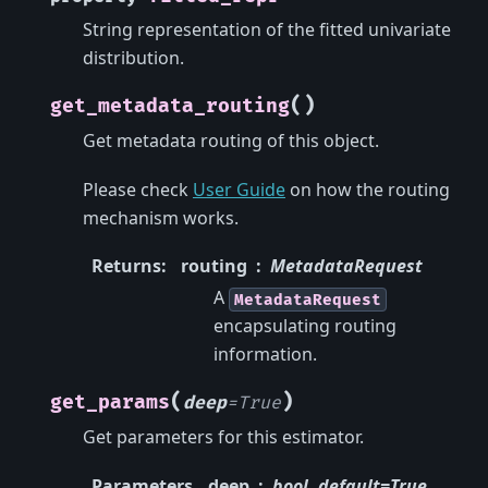
String representation of the fitted univariate
distribution.
(
)
get_metadata_routing
Get metadata routing of this object.
Please check
User Guide
on how the routing
mechanism works.
Returns
:
routing
MetadataRequest
A
MetadataRequest
encapsulating routing
information.
(
)
get_params
deep
=
True
Get parameters for this estimator.
Parameters
deep
bool, default=True