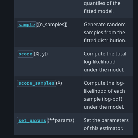
quantiles of the
fitted model.
([n_samples])
Generate random
sample
samples from the
fitted distribution.
(X[, y])
Compute the total
score
log-likelihood
under the model.
(X)
Compute the log-
score_samples
likelihood of each
sample (log-pdf)
under the model.
(**params)
Set the parameters
set_params
of this estimator.