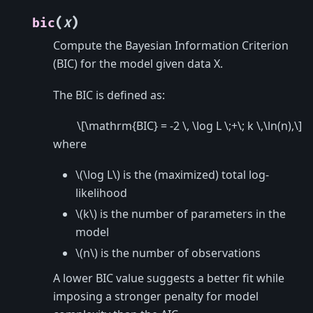
(
)
bic
X
Compute the Bayesian Information Criterion
(BIC) for the model given data X.
The BIC is defined as:
\[\mathrm{BIC} = -2 \, \log L \;+\; k \,\ln(n),\]
where
\(\log L\)
is the (maximized) total log-
likelihood
\(k\)
is the number of parameters in the
model
\(n\)
is the number of observations
A lower BIC value suggests a better fit while
imposing a stronger penalty for model