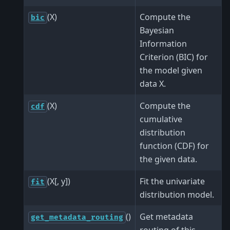
(X)
Compute the
bic
Bayesian
Information
Criterion (BIC) for
the model given
data X.
(X)
Compute the
cdf
cumulative
distribution
function (CDF) for
the given data.
(X[, y])
Fit the univariate
fit
distribution model.
()
Get metadata
get_metadata_routing
routing of this