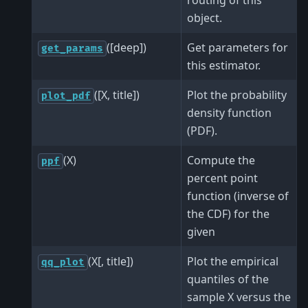
object.
([deep])
Get parameters for
get_params
this estimator.
([X, title])
Plot the probability
plot_pdf
density function
(PDF).
(X)
Compute the
ppf
percent point
function (inverse of
the CDF) for the
given
(X[, title])
Plot the empirical
qq_plot
quantiles of the
sample X versus the