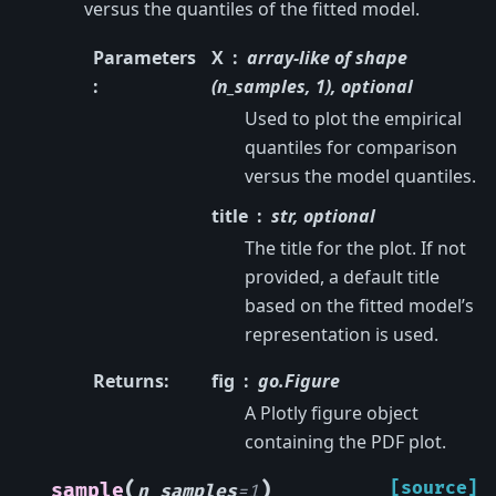
versus the quantiles of the fitted model.
Parameters
X
array-like of shape
:
(n_samples, 1), optional
Used to plot the empirical
quantiles for comparison
versus the model quantiles.
title
str, optional
The title for the plot. If not
provided, a default title
based on the fitted model’s
representation is used.
Returns
:
fig
go.Figure
A Plotly figure object
containing the PDF plot.
(
)
[source]
sample
n_samples
=
1