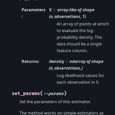
Parameters
X
array-like of shape
:
(n_observations, 1)
An array of points at which
to evaluate the log-
probability density. The
data should be a single
feature column.
Returns
:
density
ndarray of shape
(n_observations,)
Log-likelihood values for
each observation in X.
(
)
set_params
**
params
Set the parameters of this estimator.
The method works on simple estimators as