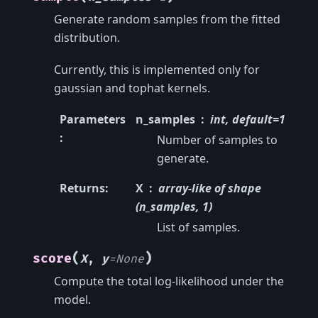
Generate random samples from the fitted
distribution.
Currently, this is implemented only for
gaussian and tophat kernels.
Parameters
n_samples
int, default=1
:
Number of samples to
generate.
Returns
:
X
array-like of shape
(n_samples, 1)
List of samples.
(
)
score
X
,
y
=
None
Compute the total log-likelihood under the
model.