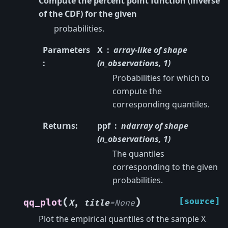
Compute the percent point function (inverse
of the CDF) for the given
probabilities.
Parameters
X
array-like of shape
:
(n_observations, 1)
Probabilities for which to
compute the
corresponding quantiles.
Returns
:
ppf
ndarray of shape
(n_observations, 1)
The quantiles
corresponding to the given
probabilities.
(
)
[source]
qq_plot
X
,
title
=
None
Plot the empirical quantiles of the sample X