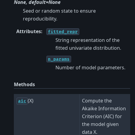
None, default=None
Seed or random state to ensure
reproducibility.
Attributes
:
fitted_repr
String representation of the
fitted univariate distribution.
n_params
Number of model parameters.
Methods
(X)
Compute the
aic
Akaike Information
Criterion (AIC) for
the model given
data X.