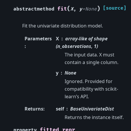
(
)
[source]
fit
abstractmethod
X
,
y
=
None
Fit the univariate distribution model.
Parameters
X
array-like of shape
:
(n_observations, 1)
The input data. X must
contain a single column.
y
None
Ignored. Provided for
compatibility with scikit-
learn’s API.
Returns
:
self
BaseUnivariateDist
Returns the instance itself.
fitted_repr
property