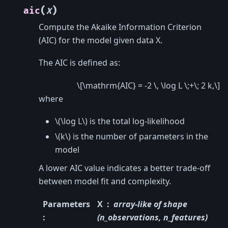
(
)
aic
X
Compute the Akaike Information Criterion
(AIC) for the model given data X.
The AIC is defined as:
\[\mathrm{AIC} = -2 \, \log L \;+\; 2 k,\]
where
\(\log L\)
is the total log-likelihood
\(k\)
is the number of parameters in the
model
A lower AIC value indicates a better trade-off
between model fit and complexity.
Parameters
X
array-like of shape
:
(n_observations, n_features)