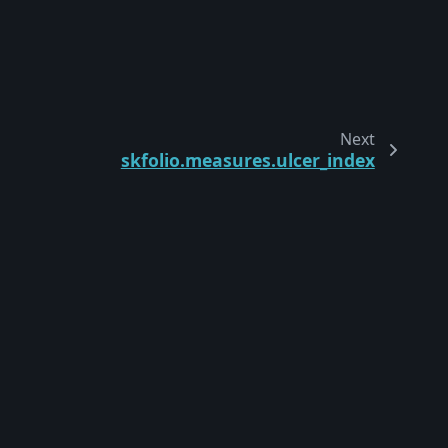
Next
skfolio.measures.ulcer_index