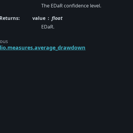
The EDaR confidence level.
Returns
:
value
float
EDaR.
ious
olio.measures.average_drawdown