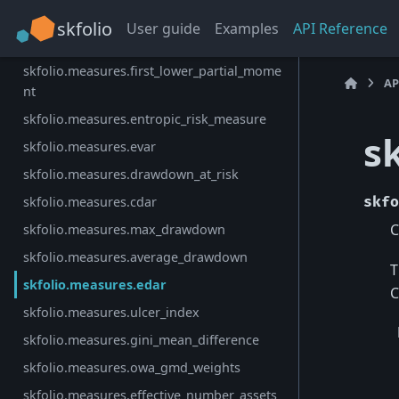
skfolio.measures.value_at_risk
skfolio
User guide
Examples
API Reference
skfolio.measures.worst_realization
skfolio.measures.first_lower_partial_mome
AP
nt
skfolio.measures.entropic_risk_measure
s
skfolio.measures.evar
skfolio.measures.drawdown_at_risk
skfolio.measures.cdar
skfo
C
skfolio.measures.max_drawdown
skfolio.measures.average_drawdown
T
skfolio.measures.edar
C
skfolio.measures.ulcer_index
skfolio.measures.gini_mean_difference
skfolio.measures.owa_gmd_weights
skfolio.measures.effective_number_assets