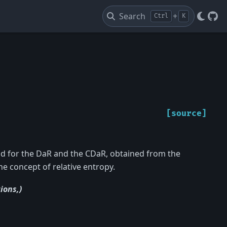
Search
+
Ctrl
K
Git
[source]
nd for the DaR and the CDaR, obtained from the
e concept of relative entropy.
ions,)