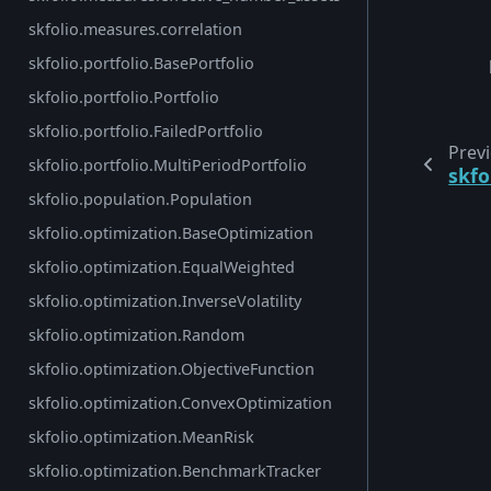
skfolio.measures.correlation
skfolio.portfolio.BasePortfolio
skfolio.portfolio.Portfolio
skfolio.portfolio.FailedPortfolio
Prev
skfolio.portfolio.MultiPeriodPortfolio
skf
skfolio.population.Population
skfolio.optimization.BaseOptimization
skfolio.optimization.EqualWeighted
skfolio.optimization.InverseVolatility
skfolio.optimization.Random
skfolio.optimization.ObjectiveFunction
skfolio.optimization.ConvexOptimization
skfolio.optimization.MeanRisk
skfolio.optimization.BenchmarkTracker