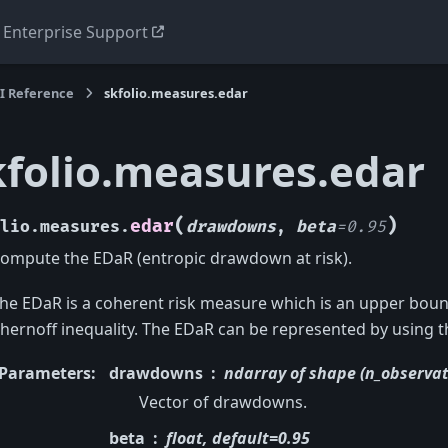
Enterprise Support
I Reference
skfolio.measures.edar
kfolio.measures.edar
(
)
edar
lio.measures.
drawdowns
,
beta
=
0.95
ompute the EDaR (entropic drawdown at risk).
he EDaR is a coherent risk measure which is an upper bou
hernoff inequality. The EDaR can be represented by using th
Parameters
:
drawdowns
ndarray of shape (n_observat
Vector of drawdowns.
beta
float, default=0.95