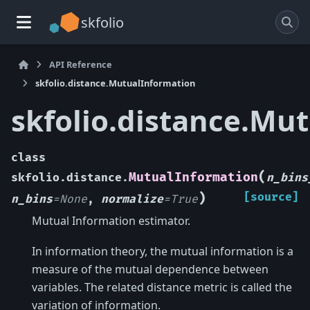
skfolio
API Reference
skfolio.distance.MutualInformation
skfolio.distance.Mu
class
(
MutualInformation
skfolio.distance.
n_bins
)
[source]
n_bins
=
None
,
normalize
=
True
Mutual Information estimator.
In information theory, the mutual information is a
measure of the mutual dependence between
variables. The related distance metric is called the
variation of information.