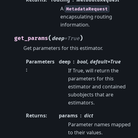
A
MetadataRequest
encapsulating routing
information.
(
)
get_params
deep
=
True
Get parameters for this estimator.
Parameters
deep
bool, default=True
:
If True, will return the
parameters for this
estimator and contained
subobjects that are
estimators.
Returns
:
params
dict
Parameter names mapped
to their values.