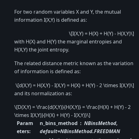
For two random variables X and Y, the mutual
information I(X,Y) is defined as:
\[I(X,Y) = H(X) + H(Y) - H(X,Y)\]
with H(X) and H(Y) the marginal entropies and
H(X,Y) the joint entropy.
The related distance metric known as the variation
of information is defined as:
\[d(X,Y) = H(X,Y) - I(X,Y) = H(X) + H(Y) - 2 \times I(X,Y)\]
and its normalization as:
\[D(X,Y) = \frac{d(X,Y)}{H(X,Y)} = \frac{H(X) + H(Y) - 2
\times I(X,Y)}{H(X) + H(Y) - I(X,Y)}\]
Param
n_bins_method
NBinsMethod,
eters
:
default=NBinsMethod.FREEDMAN