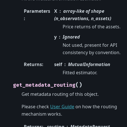
Parameters
X
array-like of shape
:
(n_observations, n_assets)
Price returns of the assets.
y
Ignored
Not used, present for API
consistency by convention.
Returns
:
self
MutualInformation
Fitted estimator.
(
)
get_metadata_routing
Get metadata routing of this object.
Please check
User Guide
on how the routing
mechanism works.
Returns
:
routing
MetadataRequest