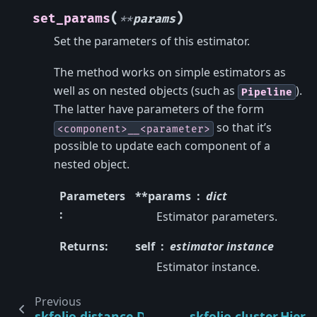
(
)
set_params
**
params
Set the parameters of this estimator.
The method works on simple estimators as
well as on nested objects (such as
).
Pipeline
The latter have parameters of the form
so that it’s
<component>__<parameter>
possible to update each component of a
nested object.
Parameters
**params
dict
:
Estimator parameters.
Returns
:
self
estimator instance
Estimator instance.
Previous
skfolio.distance.DistanceCorrelation
skfolio.cluster.Hiera