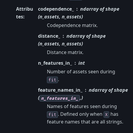
Attribu
codependence_
ndarray of shape
tes
:
(n_assets, n_assets)
Codependence matrix.
distance_
ndarray of shape
(n_assets, n_assets)
Distance matrix.
n_features_in_
int
Number of assets seen during
.
fit
feature_names_in_
ndarray of shape
(
,)
n_features_in_
Names of features seen during
. Defined only when
has
fit
X
feature names that are all strings.