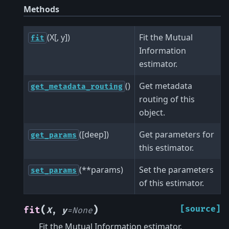
Methods
(X[, y])
Fit the Mutual
fit
Information
estimator.
()
Get metadata
get_metadata_routing
routing of this
object.
([deep])
Get parameters for
get_params
this estimator.
(**params)
Set the parameters
set_params
of this estimator.
(
)
[source]
fit
X
,
y
=
None
Fit the Mutual Information estimator.