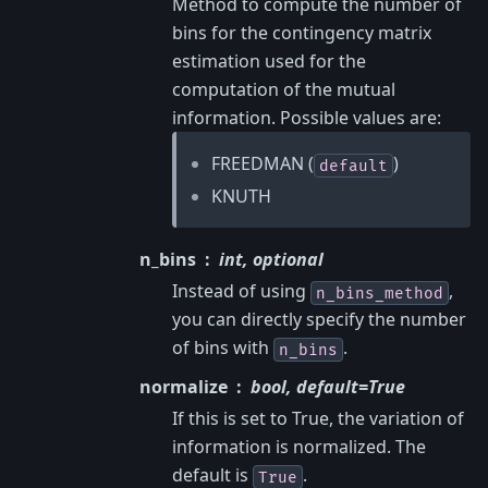
Method to compute the number of
bins for the contingency matrix
estimation used for the
computation of the mutual
information. Possible values are:
FREEDMAN (
)
default
KNUTH
n_bins
int, optional
Instead of using
,
n_bins_method
you can directly specify the number
of bins with
.
n_bins
normalize
bool, default=True
If this is set to True, the variation of
information is normalized. The
default is
.
True