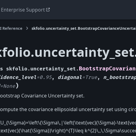
Enterprise Support
I Reference
skfolio.uncertainty_set.BootstrapCovarianceUncerta
kfolio.uncertainty_se
BootstrapCovarian
s
skfolio.uncertainty_set.
idence_level
=
0.95
,
diagonal
=
True
,
n_bootstra
)
=
None
ootstrap Covariance Uncertainty set.
ompute the covariance ellipsoidal uncertainty set using cir
[U_{\Sigma}=\left\{\Sigma\,|\left(\text{vec}(\Sigma)-\text{vec
text{vec}(\hat{\Sigma})\right)^{T}\leq k^{2}\,,\,\Sigma\succeq