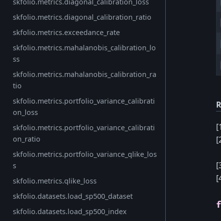
skfolio.metrics.diagonal_calibration_loss
skfolio.metrics.diagonal_calibration_ratio
skfolio.metrics.exceedance_rate
skfolio.metrics.mahalanobis_calibration_lo
ss
skfolio.metrics.mahalanobis_calibration_ra
tio
skfolio.metrics.portfolio_variance_calibrati
R
on_loss
[
skfolio.metrics.portfolio_variance_calibrati
[
on_ratio
skfolio.metrics.portfolio_variance_qlike_los
[
s
[
skfolio.metrics.qlike_loss
skfolio.datasets.load_sp500_dataset
skfolio.datasets.load_sp500_index