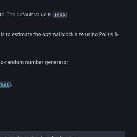
. The default value is
.
1000
) is to estimate the optimal block size using Politis &
eudo-random number generator
.
ySet