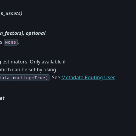
 n_assets)
n_factors), optional
is
.
None
estimators. Only available if
which can be set by using
. See
Metadata Routing User
data_routing=True)
et