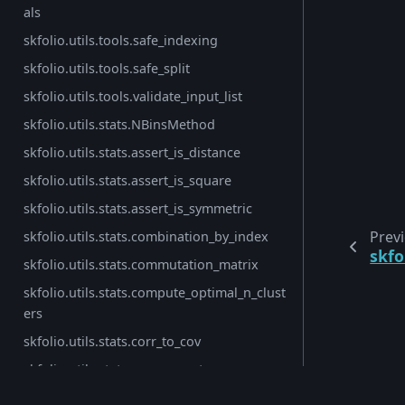
als
skfolio.utils.tools.safe_indexing
skfolio.utils.tools.safe_split
skfolio.utils.tools.validate_input_list
skfolio.utils.stats.NBinsMethod
skfolio.utils.stats.assert_is_distance
skfolio.utils.stats.assert_is_square
skfolio.utils.stats.assert_is_symmetric
Prev
skfolio.utils.stats.combination_by_index
skfo
skfolio.utils.stats.commutation_matrix
skfolio.utils.stats.compute_optimal_n_clust
ers
skfolio.utils.stats.corr_to_cov
skfolio.utils.stats.cov_nearest
© Copyright 2026, skfolio developers (BSD License).
skfolio.utils.stats.cov_to_corr