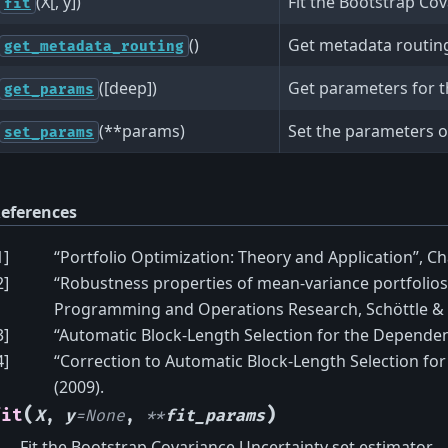
(X[, y])
Fit the Bootstrap Cov
fit
()
Get metadata routing 
get_metadata_routing
([deep])
Get parameters for th
get_params
(**params)
Set the parameters of
set_params
eferences
1
]
“Portfolio Optimization: Theory and Application”, Ch
2
]
“Robustness properties of mean-variance portfolios
Programming and Operations Research, Schöttle & 
3
]
“Automatic Block-Length Selection for the Dependent
4
]
“Correction to Automatic Block-Length Selection for
(2009).
(
)
fit
X
,
y
=
None
,
**
fit_params
Fit the Bootstrap Covariance Uncertainty set estimator.