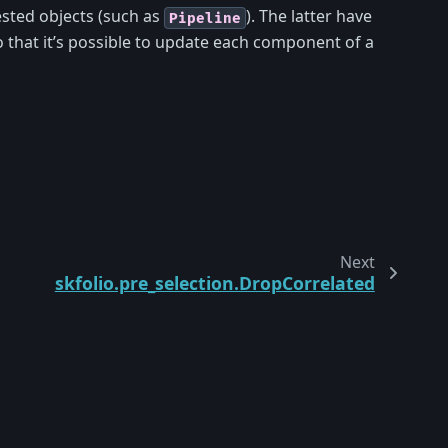
sted objects (such as
). The latter have
Pipeline
 that it’s possible to update each component of a
Next
skfolio.pre_selection.DropCorrelated