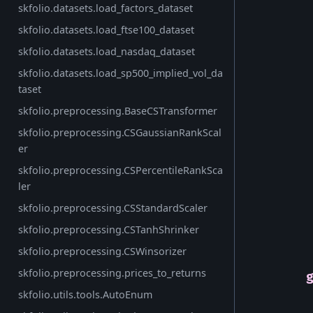
skfolio.datasets.load_factors_dataset
skfolio.datasets.load_ftse100_dataset
skfolio.datasets.load_nasdaq_dataset
skfolio.datasets.load_sp500_implied_vol_da
taset
skfolio.preprocessing.BaseCSTransformer
skfolio.preprocessing.CSGaussianRankScal
er
skfolio.preprocessing.CSPercentileRankSca
ler
skfolio.preprocessing.CSStandardScaler
skfolio.preprocessing.CSTanhShrinker
skfolio.preprocessing.CSWinsorizer
skfolio.preprocessing.prices_to_returns
skfolio.utils.tools.AutoEnum