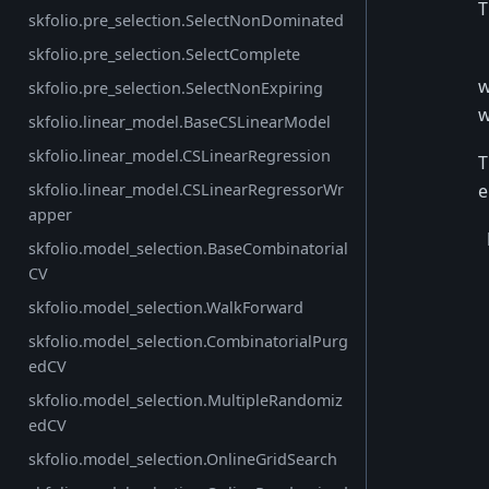
T
skfolio.pre_selection.SelectNonDominated
skfolio.pre_selection.SelectComplete
w
skfolio.pre_selection.SelectNonExpiring
w
skfolio.linear_model.BaseCSLinearModel
skfolio.linear_model.CSLinearRegression
T
e
skfolio.linear_model.CSLinearRegressorWr
apper
skfolio.model_selection.BaseCombinatorial
CV
skfolio.model_selection.WalkForward
skfolio.model_selection.CombinatorialPurg
edCV
skfolio.model_selection.MultipleRandomiz
edCV
skfolio.model_selection.OnlineGridSearch