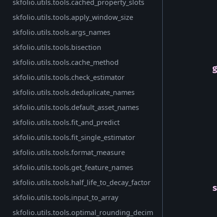
skfolio.utils.tools.cached_property_slots
skfolio.utils.tools.apply_window_size
skfolio.utils.tools.args_names
skfolio.utils.tools.bisection
skfolio.utils.tools.cache_method
skfolio.utils.tools.check_estimator
skfolio.utils.tools.deduplicate_names
skfolio.utils.tools.default_asset_names
skfolio.utils.tools.fit_and_predict
skfolio.utils.tools.fit_single_estimator
skfolio.utils.tools.format_measure
skfolio.utils.tools.get_feature_names
skfolio.utils.tools.half_life_to_decay_factor
skfolio.utils.tools.input_to_array
skfolio.utils.tools.optimal_rounding_decim