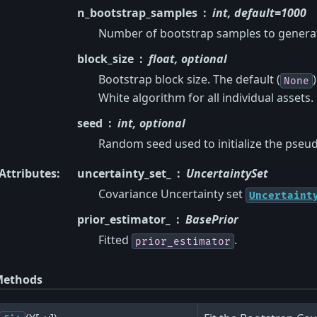
n_bootstrap_samples
int, default=1000
Number of bootstrap samples to generate
block_size
float, optional
Bootstrap block size. The default (
None
White algorithm for all individual assets.
seed
int, optional
Random seed used to initialize the ps
Attributes
:
uncertainty_set_
UncertaintySet
Covariance Uncertainty set
Uncertaint
prior_estimator_
BasePrior
Fitted
.
prior_estimator
ethods