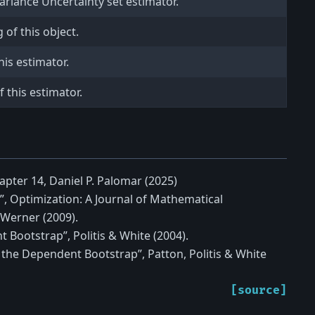
ariance Uncertainty set estimator.
of this object.
is estimator.
 this estimator.
apter 14, Daniel P. Palomar (2025)
”, Optimization: A Journal of Mathematical
Werner (2009).
 Bootstrap”, Politis & White (2004).
 the Dependent Bootstrap”, Patton, Politis & White
[source]