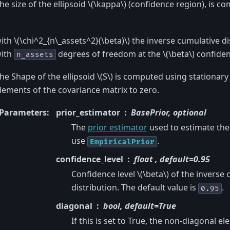
he size of the ellipsoid
\(\kappa\)
(confidence region), is c
ith
\(\chi^2_{n\_assets^2}(\beta)\)
the inverse cumulative di
ith
degrees of freedom at the
\(\beta\)
confidenc
n_assets
he Shape of the ellipsoid
\(S\)
is computed using stationary 
lements of the covariance matrix to zero.
Parameters
:
prior_estimator
BasePrior, optional
The
prior estimator
used to estimate the 
use
.
EmpiricalPrior
confidence_level
float , default=0.95
Confidence level
\(\beta\)
of the inverse 
distribution. The default value is
.
0.95
diagonal
bool, default=True
If this is set to True, the non-diagonal e