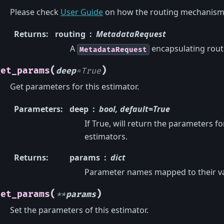
Please check
User Guide
on how the routing mechanism
Returns
:
routing
MetadataRequest
A
encapsulating rout
MetadataRequest
(
)
get_params
deep
=
True
Get parameters for this estimator.
Parameters
:
deep
bool, default=True
If True, will return the parameters f
estimators.
Returns
:
params
dict
Parameter names mapped to their va
(
)
set_params
**
params
Set the parameters of this estimator.