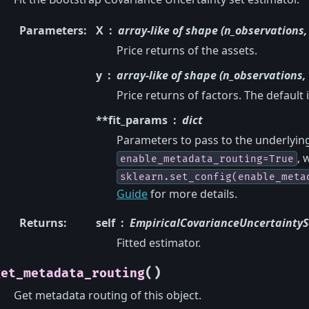
Parameters
:
X
array-like of shape (n_observations,
Price returns of the assets.
y
array-like of shape (n_observations, 
Price returns of factors. The default 
**fit_params
dict
Parameters to pass to the underlying 
, 
enable_metadata_routing=True
sklearn.set_config(enable_meta
Guide
for more details.
Returns
:
self
EmpiricalCovarianceUncertaintyS
Fitted estimator.
(
)
get_metadata_routing
Get metadata routing of this object.