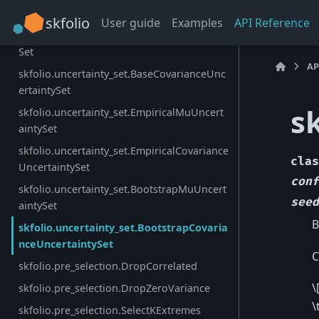
skfolio.uncertainty_set.UncertaintySet
skfolio
User guide
Examples
API Reference
skfolio.uncertainty_set.BaseMuUncertainty
Set
AP
skfolio.uncertainty_set.BaseCovarianceUnc
ertaintySet
s
skfolio.uncertainty_set.EmpiricalMuUncert
aintySet
skfolio.uncertainty_set.EmpiricalCovariance
clas
UncertaintySet
conf
skfolio.uncertainty_set.BootstrapMuUncert
seed
aintySet
B
skfolio.uncertainty_set.BootstrapCovaria
nceUncertaintySet
C
skfolio.pre_selection.DropCorrelated
\
skfolio.pre_selection.DropZeroVariance
\
skfolio.pre_selection.SelectKExtremes