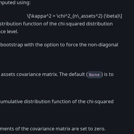
omputed using:
\[\kappa^2 = \chi^2_{n\_assets^2} (\beta)\]
stribution function of the chi-squared distribution
e level.
bootstrap with the option to force the non-diagonal
assets covariance matrix. The default (
) is to
None
cumulative distribution function of the chi-squared
lements of the covariance matrix are set to zero.