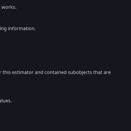
 works.
ing information.
or this estimator and contained subobjects that are
lues.