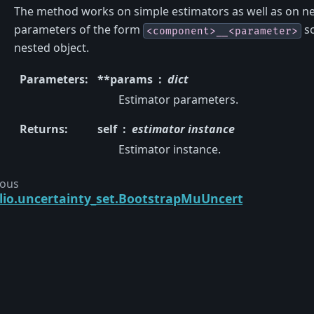
The method works on simple estimators as well as on ne
parameters of the form
so
<component>__<parameter>
nested object.
Parameters
:
**params
dict
Estimator parameters.
Returns
:
self
estimator instance
Estimator instance.
ious
lio.uncertainty_set.BootstrapMuUncertaintySet