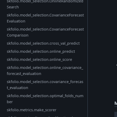
skfolio.model_selection.OnlineRandomized
Search
skfolio.model_selection.CovarianceForecast
Evaluation
skfolio.model_selection.CovarianceForecast
Comparison
skfolio.model_selection.cross_val_predict
skfolio.model_selection.online_predict
skfolio.model_selection.online_score
skfolio.model_selection.online_covariance_
forecast_evaluation
skfolio.model_selection.covariance_forecas
t_evaluation
skfolio.model_selection.optimal_folds_num
ber
M
skfolio.metrics.make_scorer