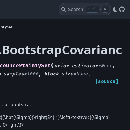
Search
+
Ctrl
K
Git
intySet
t.BootstrapCovarianc
(
ceUncertaintySet
prior_estimator
=
None
,
p_samples
=
1000
,
block_size
=
None
,
[source]
cular bootstrap:
}(\hat{\Sigma})\right)S^{-1}\left(\text{vec}(\Sigma)-
 0\right\}\]