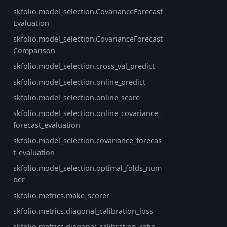
skfolio.model_selection.CovarianceForecast
Evaluation
skfolio.model_selection.CovarianceForecast
Comparison
skfolio.model_selection.cross_val_predict
skfolio.model_selection.online_predict
skfolio.model_selection.online_score
skfolio.model_selection.online_covariance_
forecast_evaluation
skfolio.model_selection.covariance_forecas
t_evaluation
skfolio.model_selection.optimal_folds_num
ber
skfolio.metrics.make_scorer
skfolio.metrics.diagonal_calibration_loss
skfolio.metrics.diagonal_calibration_ratio