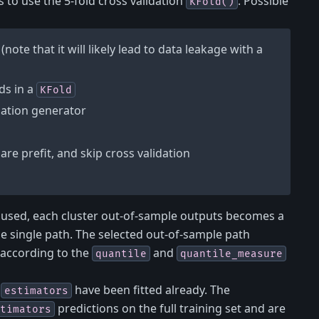
is to use the 5-fold cross validation
. Possible
KFold()
(note that it will likely lead to data leakage with a
ds in a
KFold
dation generator
are prefit, and skip cross validation
s used, each cluster out-of-sample outputs becomes a
ne single path. The selected out-of-sample path
 according to the
and
quantile
quantile_measure
l
have been fitted already. The
estimators
predictions on the full training set and are
timators