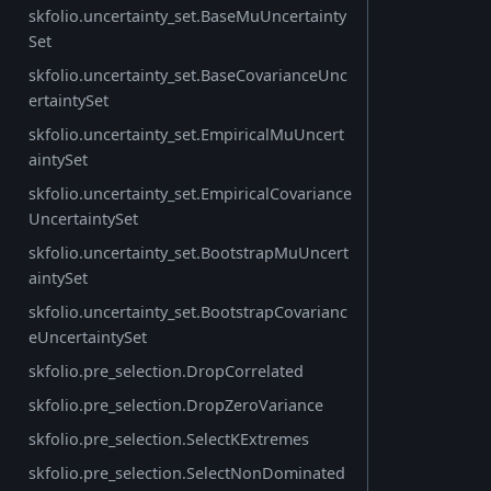
skfolio.uncertainty_set.BaseMuUncertainty
Set
skfolio.uncertainty_set.BaseCovarianceUnc
ertaintySet
skfolio.uncertainty_set.EmpiricalMuUncert
aintySet
skfolio.uncertainty_set.EmpiricalCovariance
UncertaintySet
skfolio.uncertainty_set.BootstrapMuUncert
aintySet
skfolio.uncertainty_set.BootstrapCovarianc
eUncertaintySet
skfolio.pre_selection.DropCorrelated
skfolio.pre_selection.DropZeroVariance
skfolio.pre_selection.SelectKExtremes
skfolio.pre_selection.SelectNonDominated