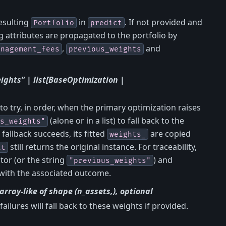
esulting
in
. If not provided and
Portfolio
predict
ng attributes are propagated to the portfolio by
,
and
anagement_fees
previous_weights
ights” | list[BaseOptimization |
 to try, in order, when the primary optimization raises
(alone or in a list) to fall back to the
s_weights"
 fallback succeeds, its fitted
are copied
weights_
still returns the original instance. For traceability,
it
tor (or the string
) and
"previous_weights"
with the associated outcome.
| array-like of shape (n_assets,), optional
 failures will fall back to these weights if provided.