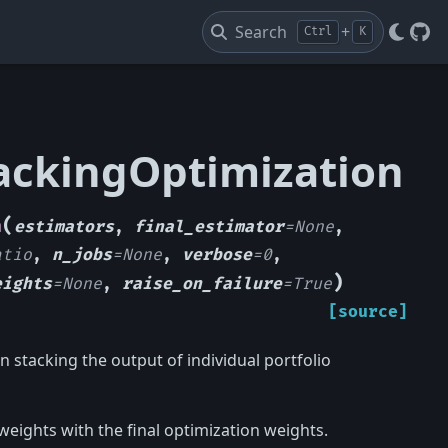
Search
+
Ctrl
K
Git
tackingOptimization
(
n
estimators
,
final_estimator
=
None
,
atio
,
n_jobs
=
None
,
verbose
=
0
,
)
eights
=
None
,
raise_on_failure
=
True
[source]
 stacking the output of individual portfolio
weights with the final optimization weights.