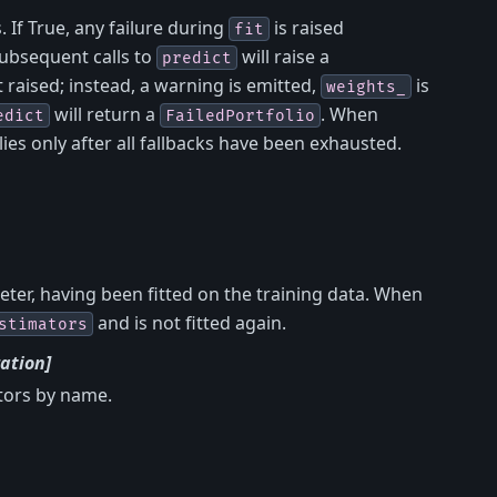
. If True, any failure during
is raised
fit
ubsequent calls to
will raise a
predict
ot raised; instead, a warning is emitted,
is
weights_
will return a
. When
edict
FailedPortfolio
lies only after all fallbacks have been exhausted.
ter, having been fitted on the training data. When
and is not fitted again.
stimators
ation]
ators by name.