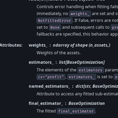
Controls error handling when fitting fails
immediately, no
are set and s
weights_
. If False, errors are n
NotFittedError
set to
and subsequent calls to
None
pr
fallbacks are specified, this behavior app
Attributes
:
weights_
ndarray of shape (n_assets,)
Weights of the assets.
estimators_
list[BaseOptimization]
The elements of the
parame
estimators
,
is set to
cv="prefit"
estimators_
e
named_estimators_
dict[str, BaseOptimiz
Attribute to access any fitted sub-estim
final_estimator_
BaseOptimization
The fitted
.
final_estimator