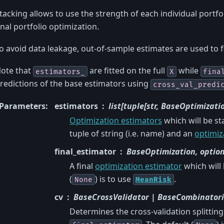
tacking allows to use the strength of each individual portfo
inal portfolio optimization.
o avoid data leakage, out-of-sample estimates are used to f
ote that
are fitted on the full
while
estimators_
X
fina
redictions of the base estimators using
cross_val_predi
Parameters
:
estimators
list[tuple[str, BaseOptimizatio
Optimization estimators
which will be st
tuple of string (i.e. name) and an
optimiz
final_estimator
BaseOptimization, optio
A final
optimization estimator
which will
(
) is to use
.
None
MeanRisk
cv
BaseCrossValidator | BaseCombinatorial
Determines the cross-validation splittin