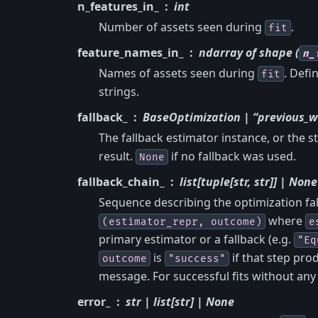
n_features_in_
int
Number of assets seen during
.
fit
feature_names_in_
ndarray of shape (
n_
Names of assets seen during
. Def
fit
strings.
fallback_
BaseOptimization | “previous_w
The fallback estimator instance, or the s
result.
if no fallback was used.
None
fallback_chain_
list[tuple[str, str]] | None
Sequence describing the optimization fal
where
(estimator_repr,
outcome)
e
primary estimator or a fallback (e.g.
"Eq
is
if that step prod
outcome
"success"
message. For successful fits without any f
error_
str | list[str] | None