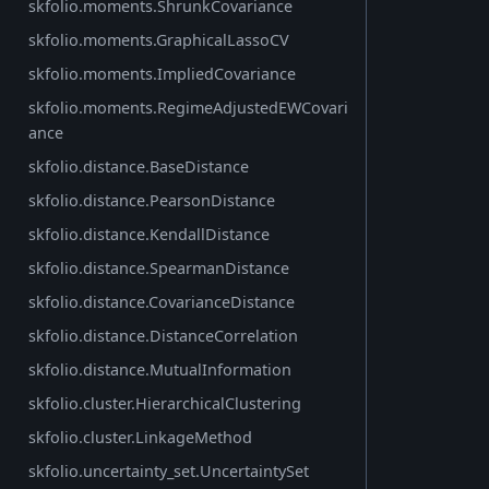
skfolio.moments.ShrunkCovariance
skfolio.moments.GraphicalLassoCV
skfolio.moments.ImpliedCovariance
skfolio.moments.RegimeAdjustedEWCovari
ance
skfolio.distance.BaseDistance
skfolio.distance.PearsonDistance
skfolio.distance.KendallDistance
skfolio.distance.SpearmanDistance
skfolio.distance.CovarianceDistance
skfolio.distance.DistanceCorrelation
skfolio.distance.MutualInformation
skfolio.cluster.HierarchicalClustering
skfolio.cluster.LinkageMethod
skfolio.uncertainty_set.UncertaintySet