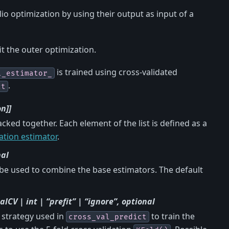
lio optimization by using their output as input of a
it the outer optimization.
is trained using cross-validated
l_estimator_
.
ct
n]]
acked together. Each element of the list is defined as a
ation estimator
.
nal
 be used to combine the base estimators. The default
CV | int | “prefit” | “ignore”, optional
g strategy used in
to train the
cross_val_predict