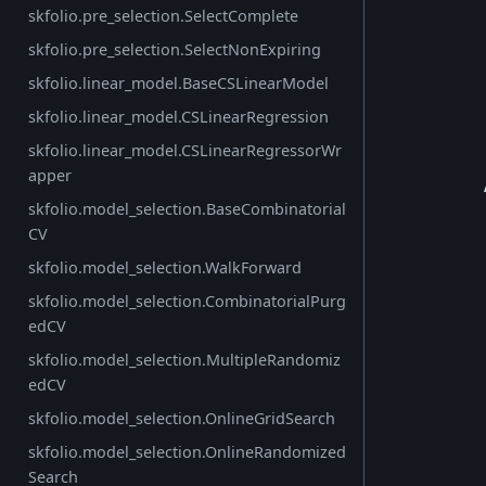
skfolio.pre_selection.SelectComplete
skfolio.pre_selection.SelectNonExpiring
skfolio.linear_model.BaseCSLinearModel
skfolio.linear_model.CSLinearRegression
skfolio.linear_model.CSLinearRegressorWr
apper
skfolio.model_selection.BaseCombinatorial
CV
skfolio.model_selection.WalkForward
skfolio.model_selection.CombinatorialPurg
edCV
skfolio.model_selection.MultipleRandomiz
edCV
skfolio.model_selection.OnlineGridSearch
skfolio.model_selection.OnlineRandomized
Search