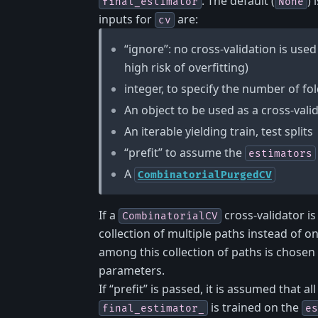
. The default (
) 
final_estimator
None
inputs for
are:
cv
“ignore”: no cross-validation is used 
high risk of overfitting)
integer, to specify the number of fol
An object to be used as a cross-vali
An iterable yielding train, test splits
“prefit” to assume the
estimators
A
CombinatorialPurgedCV
If a
cross-validator i
CombinatorialCV
collection of multiple paths instead of o
among this collection of paths is chosen
parameters.
If “prefit” is passed, it is assumed that al
is trained on the
final_estimator_
es