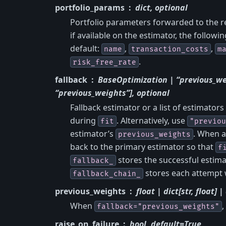
portfolio_params
dict, optional
Portfolio parameters forwarded to the r
if available on the estimator, the followi
default:
,
,
name
transaction_costs
m
.
risk_free_rate
fallback
BaseOptimization | “previous_we
“previous_weights”], optional
Fallback estimator or a list of estimators
during
. Alternatively, use
fit
"previou
estimator’s
. When a
previous_weights
back to the primary estimator so that
f
stores the successful estima
fallback_
stores each attempt 
fallback_chain_
previous_weights
float | dict[str, float] 
When
,
fallback="previous_weights"
raise_on_failure
bool, default=True