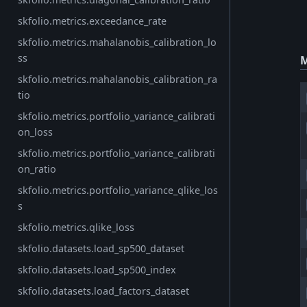
skfolio.metrics.exceedance_rate
skfolio.metrics.mahalanobis_calibration_lo
ss
M
skfolio.metrics.mahalanobis_calibration_ra
tio
skfolio.metrics.portfolio_variance_calibrati
on_loss
skfolio.metrics.portfolio_variance_calibrati
on_ratio
skfolio.metrics.portfolio_variance_qlike_los
s
skfolio.metrics.qlike_loss
skfolio.datasets.load_sp500_dataset
skfolio.datasets.load_sp500_index
skfolio.datasets.load_factors_dataset