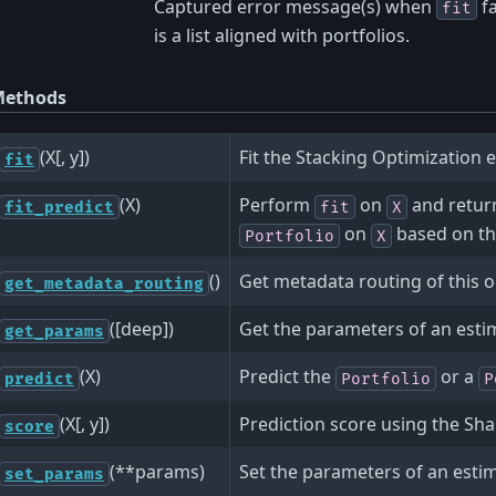
Captured error message(s) when
fa
fit
is a list aligned with portfolios.
ethods
(X[, y])
Fit the Stacking Optimization e
fit
(X)
Perform
on
and retur
fit_predict
fit
X
on
based on th
Portfolio
X
()
Get metadata routing of this o
get_metadata_routing
([deep])
Get the parameters of an esti
get_params
(X)
Predict the
or a
predict
Portfolio
P
(X[, y])
Prediction score using the Sha
score
(**params)
Set the parameters of an esti
set_params