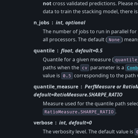
not
cross validated predictions. Please 
data to train the stacking model, there is 
n_jobs
int, optional
The number of jobs to run in parallel for
all processors. The default (
) means
None
quantile
float, default=0.5
Quantile for a given measure (
quantile
paths when the
parameter is a
cv
Comb
value is
corresponding to the path 
0.5
quantile_measure
PerfMeasure or Ratio
default=RatioMeasure.SHARPE_RATIO
Measure used for the quantile path sele
.
RatioMeasure.SHARPE_RATIO
verbose
int, default=0
The verbosity level. The default value is