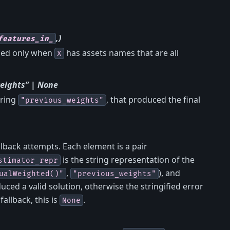
,)
features_in_
ined only when
has assets names that are all
X
eights” | None
tring
, that produced the final
"previous_weights"
lback attempts. Each element is a pair
is the string representation of the
stimator_repr
,
), and
ualWeighted()"
"previous_weights"
uced a valid solution, otherwise the stringified error
allback, this is
.
None