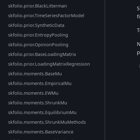
skfolio.prior.BlackLitterman
S
skfolio.prior.TimeSeriesFactorModel
f
skfolio.prior.SyntheticData
T
skfolio.prior.EntropyPooling
N
skfolio.prior.OpinionPooling
p
skfolio.prior.BaseLoadingMatrix
skfolio.prior.LoadingMatrixRegression
skfolio.moments.BaseMu
skfolio.moments.EmpiricalMu
skfolio.moments.EWMu
skfolio.moments.ShrunkMu
skfolio.moments.EquilibriumMu
skfolio.moments.ShrunkMuMethods
skfolio.moments.BaseVariance