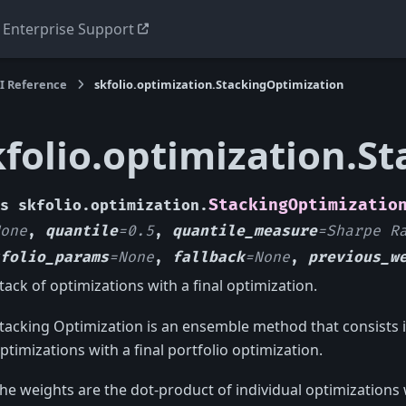
Enterprise Support
I Reference
skfolio.optimization.StackingOptimization
kfolio.optimization.S
StackingOptimizatio
s
skfolio.optimization.
one
,
quantile
=
0.5
,
quantile_measure
=
Sharpe
R
folio_params
=
None
,
fallback
=
None
,
previous_w
tack of optimizations with a final optimization.
tacking Optimization is an ensemble method that consists in
ptimizations with a final portfolio optimization.
he weights are the dot-product of individual optimizations 