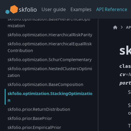
skfolio.optimization.DistributionallyRobust
skfolio
User guide
Examples
API Reference
CVaR
skfolio.optimization.BaseHierarchicalOpti
mization
AP
skfolio.optimization.HierarchicalRiskParity
skfolio.optimization.HierarchicalEqualRisk
s
Contribution
skfolio.optimization.SchurComplementary
clas
skfolio.optimization.NestedClustersOptimi
cv
=
N
zation
port
skfolio.optimization.BaseComposition
S
skfolio.optimization.StackingOptimizatio
n
S
skfolio.prior.ReturnDistribution
o
skfolio.prior.BasePrior
T
skfolio.prior.EmpiricalPrior