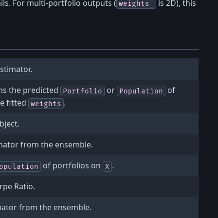
ils. For multi-portfolio outputs (
is 2D), this
weights_
stimator.
ns the predicted
or
of
Portfolio
Population
e fitted
.
weights
bject.
mator from the ensemble.
of portfolios on
.
opulation
X
rpe Ratio.
mator from the ensemble.