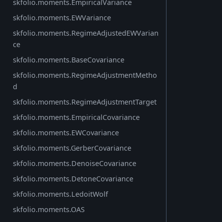
skfolio.moments.EmpiricalVariance
skfolio.moments.EWVariance
skfolio.moments.RegimeAdjustedEWVarian
ce
skfolio.moments.BaseCovariance
skfolio.moments.RegimeAdjustmentMetho
d
skfolio.moments.RegimeAdjustmentTarget
skfolio.moments.EmpiricalCovariance
skfolio.moments.EWCovariance
skfolio.moments.GerberCovariance
skfolio.moments.DenoiseCovariance
skfolio.moments.DetoneCovariance
skfolio.moments.LedoitWolf
skfolio.moments.OAS