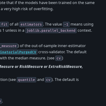
note that if the models have been trained on the same
a very high risk of overfitting.
of all
. The value
means using
fit
estimators
-1
 1 unless in a
context.
joblib.parallel_backend
) of the out-of-sample inner-estimator
_measure
cross-validator. The default
inatorialPurgedCV
with the median measure. (see
)
cv
Measure or RiskMeasure or ExtraRiskMeasure,
ction (see
and
). The default is
quantile
cv
.
0