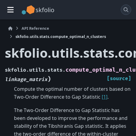
skfolio
API Reference
skfolio.utils.stats.compute_optimal_n_clusters
skfolio.utils.stats.
compute_optimal_n_clu
skfolio.utils.stats.
)
[source]
linkage_matrix
Compute the optimal number of clusters based on
Two-Order Difference to Gap Statistic
[1]
.
The Two-Order Difference to Gap Statistic has
been developed to improve the performance and
stability of the Tibshiranis Gap statistic. It applies
the two-order difference of the within-cluster