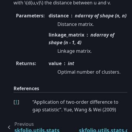
with
\(d(u,v)\)
the distance between u and v.
Parameters
:
distance
ndarray of shape (n, n)
Distance matrix.
linkage_matrix
ndarray of
shape (n - 1, 4)
Linkage matrix.
Returns
:
value
int
Optimal number of clusters.
References
[
1
]
“Application of two-order difference to
gap statistic”. Yue, Wang & Wei (2009)
Previous
skfolio.utils.stats.commutation_matrix
skfolio.utils.stats.c