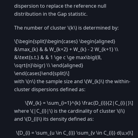
dispersion to replace the reference null
distribution in the Gap statistic.
The number of cluster
\(k\)
is determined by:
\[\begin{split}\begin{cases} \begin{aligned}
&\max_{k} & & W_{k+2} + W_{k} - 2 W_{k+1} \\
&\text{s.t.} & & 1 \ge c \ge max\bigl(8,
\sqrt{n}\bigr) \\ \end{aligned}
\end{cases}\end{split}\]
with
\(n\)
the sample size and
\(W_{k}\)
the within-
cluster dispersions defined as:
\[W_{k} = \sum_{i=1}^{k} \frac{D_{i}}{2|C_{i}|}\]
where
\(|C_{i}|\)
is the cardinality of cluster
\(i\)
and
\(D_{i}\)
its density defined as:
\[D_{i} = \sum_{u \in C_{i}} \sum_{v \in C_{i}} d(u,v)\]