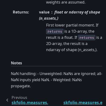
weights are assumed.
Returns
:
value
float or ndarray of shape
(n_assets,)
First lower partial moment. If
is a 1D-array, the
returns
result is a float. If
is a
returns
2D-array, the result is a
ndarray of shape (n_assets,).
Notes
NaN handling: - Unweighted: NaNs are ignored; all-
NaN inputs yield NaN. - Weighted: NaNs
propagate.
Previous
skfolio.measures.worst_realization
skfolio.measures.en