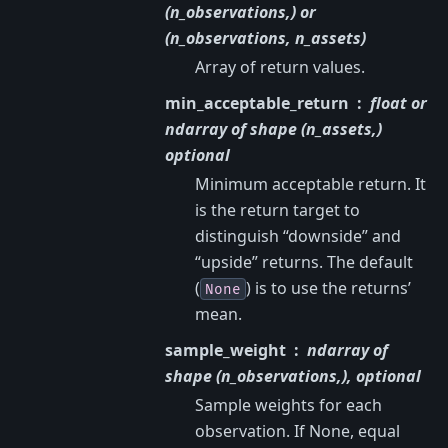
(n_observations,) or
(n_observations, n_assets)
Array of return values.
min_acceptable_return
float or
ndarray of shape (n_assets,)
optional
Minimum acceptable return. It
is the return target to
distinguish “downside” and
“upside” returns. The default
(
) is to use the returns’
None
mean.
sample_weight
ndarray of
shape (n_observations,), optional
Sample weights for each
observation. If None, equal