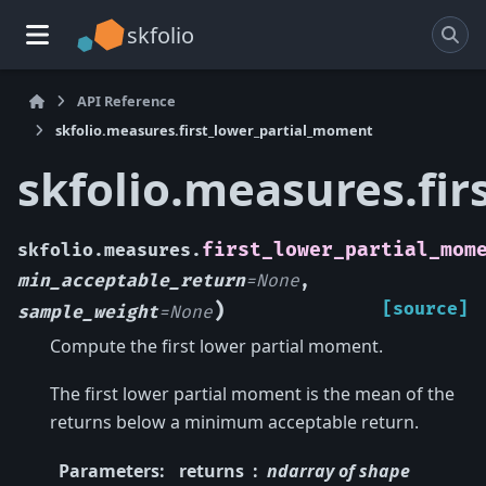
skfolio
API Reference
skfolio.measures.first_lower_partial_moment
skfolio.measures.fi
first_lower_partial_mom
skfolio.measures.
min_acceptable_return
=
None
,
)
[source]
sample_weight
=
None
Compute the first lower partial moment.
The first lower partial moment is the mean of the
returns below a minimum acceptable return.
Parameters
:
returns
ndarray of shape