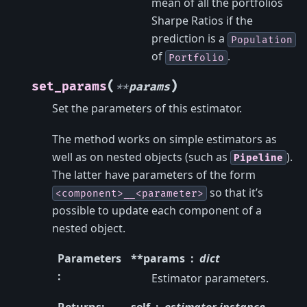
mean of all the portfolios
Sharpe Ratios if the
prediction is a
Population
of
.
Portfolio
(
)
set_params
**
params
Set the parameters of this estimator.
The method works on simple estimators as
well as on nested objects (such as
).
Pipeline
The latter have parameters of the form
so that it’s
<component>__<parameter>
possible to update each component of a
nested object.
Parameters
**params
dict
:
Estimator parameters.