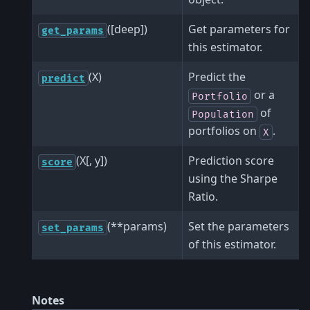
([deep])
Get parameters for
get_params
this estimator.
(X)
Predict the
predict
or a
Portfolio
of
Population
portfolios on
.
X
(X[, y])
Prediction score
score
using the Sharpe
Ratio.
(**params)
Set the parameters
set_params
of this estimator.
Notes