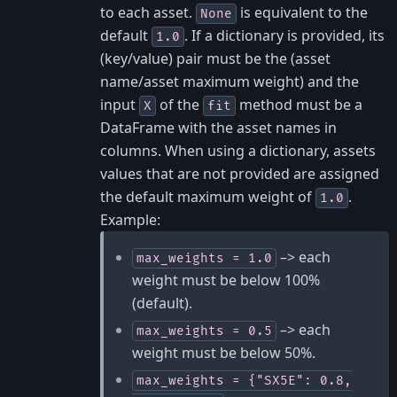
to each asset.
is equivalent to the
None
default
. If a dictionary is provided, its
1.0
(key/value) pair must be the (asset
name/asset maximum weight) and the
input
of the
method must be a
X
fit
DataFrame with the asset names in
columns. When using a dictionary, assets
values that are not provided are assigned
the default maximum weight of
.
1.0
Example:
–> each
max_weights
=
1.0
weight must be below 100%
(default).
–> each
max_weights
=
0.5
weight must be below 50%.
max_weights
=
{"SX5E":
0.8,