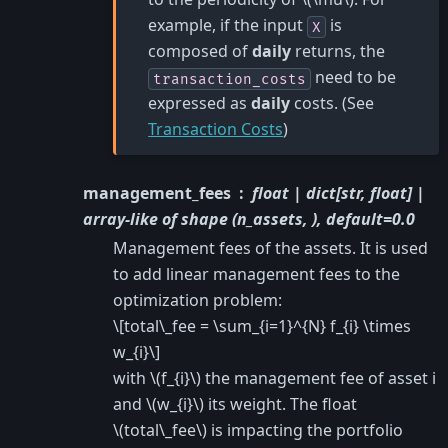
example, if the input
is
X
composed of
daily
returns, the
need to be
transaction_costs
expressed as
daily
costs. (See
Transaction Costs
)
management_fees
float | dict[str, float] |
array-like of shape (n_assets, ), default=0.0
Management fees of the assets. It is used
to add linear management fees to the
optimization problem:
\[total\_fee = \sum_{i=1}^{N} f_{i} \times
w_{i}\]
with
\(f_{i}\)
the management fee of asset i
and
\(w_{i}\)
its weight. The float
\(total\_fee\)
is impacting the portfolio