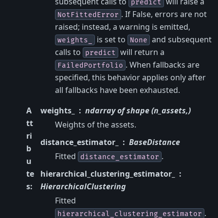
subsequent calls to
will raise a
predict
. If False, errors are not
NotFittedError
raised; instead, a warning is emitted,
is set to
and subsequent
weights_
None
calls to
will return a
predict
. When fallbacks are
FailedPortfolio
specified, this behavior applies only after
all fallbacks have been exhausted.
A
weights_
ndarray of shape (n_assets,)
tt
Weights of the assets.
ri
distance_estimator_
BaseDistance
b
Fitted
.
distance_estimator
u
te
hierarchical_clustering_estimator_
s
:
HierarchicalClustering
Fitted
.
hierarchical_clustering_estimator