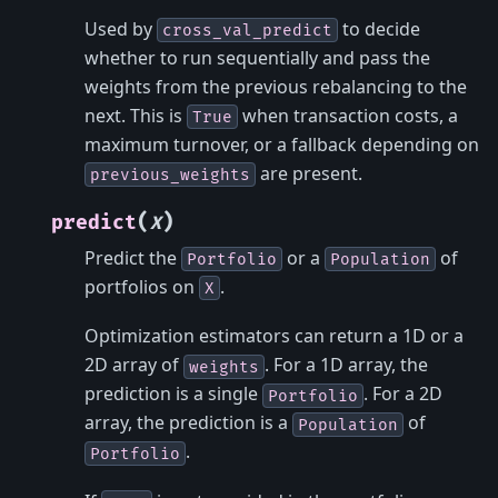
Used by
to decide
cross_val_predict
whether to run sequentially and pass the
weights from the previous rebalancing to the
next. This is
when transaction costs, a
True
maximum turnover, or a fallback depending on
are present.
previous_weights
(
)
predict
X
Predict the
or a
of
Portfolio
Population
portfolios on
.
X
Optimization estimators can return a 1D or a
2D array of
. For a 1D array, the
weights
prediction is a single
. For a 2D
Portfolio
array, the prediction is a
of
Population
.
Portfolio