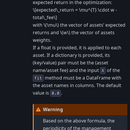
expected return in the optimization:
\[expected\_return = \mu^{T} \cdot w -
total\_fee\]
with
\(\mu\)
the vector of assets’ expected
returns and
\(w\)
the vector of assets
weights.
If a float is provided, it is applied to each
asset. If a dictionary is provided, its
(key/value) pair must be the (asset
name/asset fee) and the input
of the
X
method must be a DataFrame with
fit
the asset names in columns. The default
value is
.
0.0
Warning
Based on the above formula, the
periodicity of the management