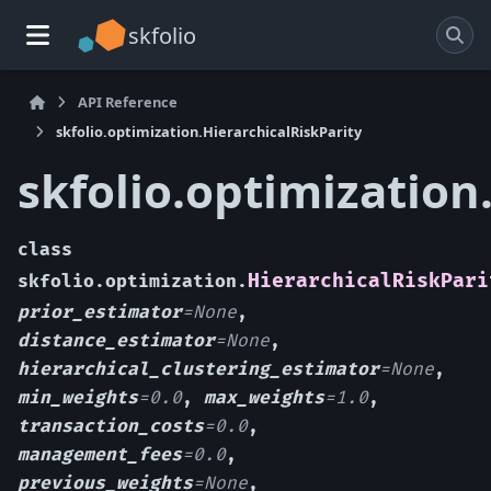
skfolio
API Reference
skfolio.optimization.HierarchicalRiskParity
skfolio.optimization
class
HierarchicalRiskPari
skfolio.optimization.
prior_estimator
=
None
,
distance_estimator
=
None
,
hierarchical_clustering_estimator
=
None
,
min_weights
=
0.0
,
max_weights
=
1.0
,
transaction_costs
=
0.0
,
management_fees
=
0.0
,
previous_weights
=
None
,