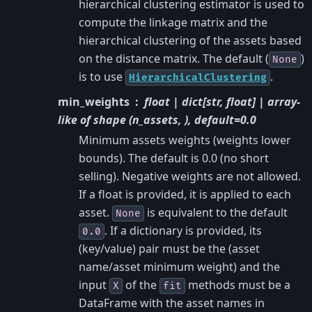
hierarchical clustering estimator is used to
compute the linkage matrix and the
hierarchical clustering of the assets based
on the distance matrix. The default (
)
None
is to use
.
HierarchicalClustering
min_weights
float | dict[str, float] | array-
like of shape (n_assets, ), default=0.0
Minimum assets weights (weights lower
bounds). The default is 0.0 (no short
selling). Negative weights are not allowed.
If a float is provided, it is applied to each
asset.
is equivalent to the default
None
. If a dictionary is provided, its
0.0
(key/value) pair must be the (asset
name/asset minimum weight) and the
input
of the
methods must be a
X
fit
DataFrame with the asset names in