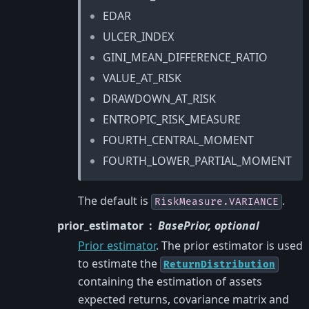
EDAR
ULCER_INDEX
GINI_MEAN_DIFFERENCE_RATIO
VALUE_AT_RISK
DRAWDOWN_AT_RISK
ENTROPIC_RISK_MEASURE
FOURTH_CENTRAL_MOMENT
FOURTH_LOWER_PARTIAL_MOMENT
The default is
.
RiskMeasure.VARIANCE
prior_estimator
BasePrior, optional
Prior estimator
. The prior estimator is used
to estimate the
ReturnDistribution
containing the estimation of assets
expected returns, covariance matrix and