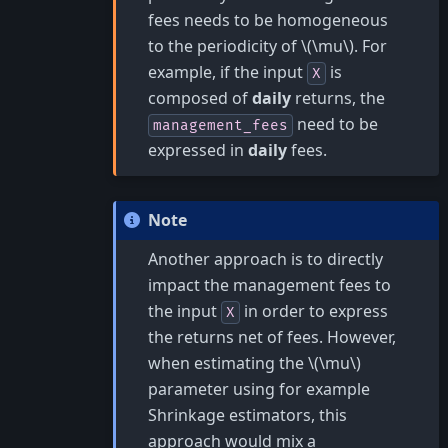
fees needs to be homogeneous
to the periodicity of
\(\mu\)
. For
example, if the input
is
X
composed of
daily
returns, the
need to be
management_fees
expressed in
daily
fees.
Note
Another approach is to directly
impact the management fees to
the input
in order to express
X
the returns net of fees. However,
when estimating the
\(\mu\)
parameter using for example
Shrinkage estimators, this
approach would mix a