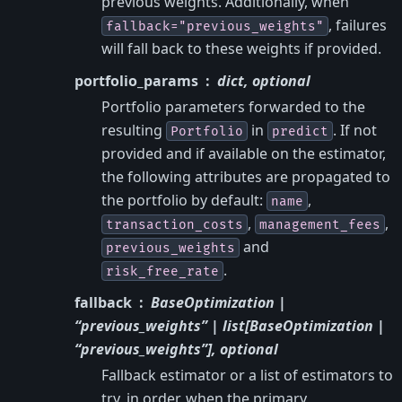
previous weights. Additionally, when
, failures
fallback="previous_weights"
will fall back to these weights if provided.
portfolio_params
dict, optional
Portfolio parameters forwarded to the
resulting
in
. If not
Portfolio
predict
provided and if available on the estimator,
the following attributes are propagated to
the portfolio by default:
,
name
,
,
transaction_costs
management_fees
and
previous_weights
.
risk_free_rate
fallback
BaseOptimization |
“previous_weights” | list[BaseOptimization |
“previous_weights”], optional
Fallback estimator or a list of estimators to
try, in order, when the primary