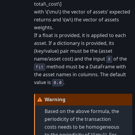
total\_cost\]
with
\(\mu\)
the vector of assets’ expected
returns and
\(w\)
the vector of assets
weights.
If a float is provided, it is applied to each
asset. If a dictionary is provided, its
(key/value) pair must be the (asset
name/asset cost) and the input
of the
X
method must be a DataFrame with
fit
the asset names in columns. The default
value is
.
0.0
Warning
Based on the above formula, the
periodicity of the transaction
costs needs to be homogeneous
to the periodicity of
\(\mu\)
. For