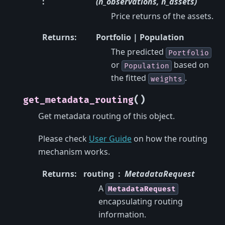
:
(n_observations, n_assets)
Price returns of the assets.
Returns
:
Portfolio | Population
The predicted
Portfolio
or
based on
Population
the fitted
.
weights
(
)
get_metadata_routing
Get metadata routing of this object.
Please check
User Guide
on how the routing
mechanism works.
Returns
:
routing
MetadataRequest
A
MetadataRequest
encapsulating routing
information.