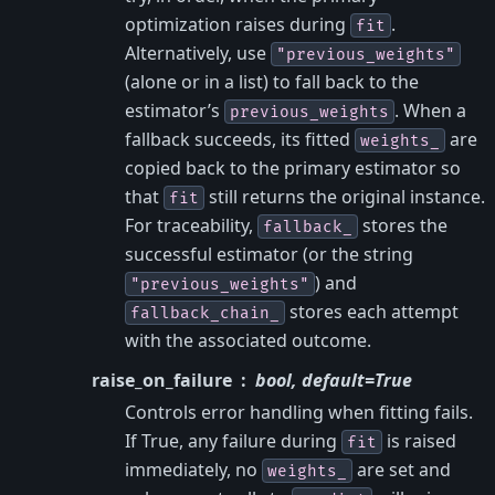
optimization raises during
.
fit
Alternatively, use
"previous_weights"
(alone or in a list) to fall back to the
estimator’s
. When a
previous_weights
fallback succeeds, its fitted
are
weights_
copied back to the primary estimator so
that
still returns the original instance.
fit
For traceability,
stores the
fallback_
successful estimator (or the string
) and
"previous_weights"
stores each attempt
fallback_chain_
with the associated outcome.
raise_on_failure
bool, default=True
Controls error handling when fitting fails.
If True, any failure during
is raised
fit
immediately, no
are set and
weights_