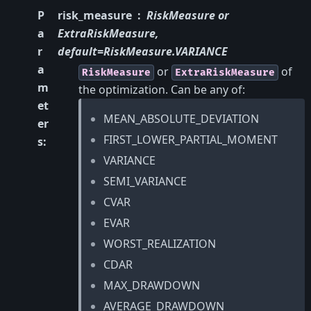
P
risk_measure
RiskMeasure or
a
ExtraRiskMeasure,
r
default=RiskMeasure.VARIANCE
a
or
of
RiskMeasure
ExtraRiskMeasure
m
the optimization. Can be any of:
et
MEAN_ABSOLUTE_DEVIATION
er
FIRST_LOWER_PARTIAL_MOMENT
s
:
VARIANCE
SEMI_VARIANCE
CVAR
EVAR
WORST_REALIZATION
CDAR
MAX_DRAWDOWN
AVERAGE_DRAWDOWN