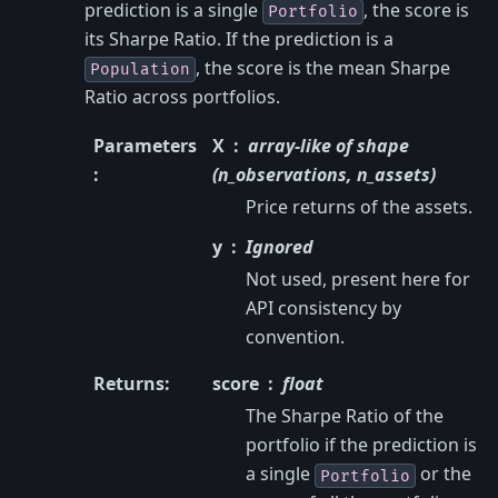
prediction is a single
, the score is
Portfolio
its Sharpe Ratio. If the prediction is a
, the score is the mean Sharpe
Population
Ratio across portfolios.
Parameters
X
array-like of shape
:
(n_observations, n_assets)
Price returns of the assets.
y
Ignored
Not used, present here for
API consistency by
convention.
Returns
:
score
float
The Sharpe Ratio of the
portfolio if the prediction is
a single
or the
Portfolio