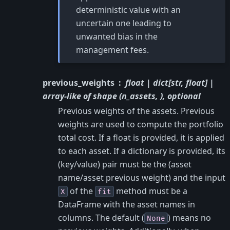
deterministic value with an
uncertain one leading to
unwanted bias in the
management fees.
previous_weights
float | dict[str, float] |
array-like of shape (n_assets, ), optional
Previous weights of the assets. Previous
weights are used to compute the portfolio
total cost. If a float is provided, it is applied
to each asset. If a dictionary is provided, its
(key/value) pair must be the (asset
name/asset previous weight) and the input
of the
method must be a
X
fit
DataFrame with the asset names in
columns. The default (
) means no
None