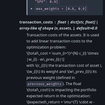
"SPX":
0.9}
max_weights
=
[0.8,
0.9]
transaction_costs
float | dict[str, float] |
array-like of shape (n_assets, ), default=0.0
Transaction costs of the assets. It is used
to add linear transaction costs to the
optimization problem:
\[total\_cost = \sum_{i=1}^{N} c_{i} \times
|w_{i} - w\_prev_{i}|\]
with
\(c_{i}\)
the transaction cost of asset i,
\(w_{i}\)
its weight and
\(w\_prev_{i}\)
its
previous weight (defined in
). The float
previous_weights
\(total\_cost\)
is impacting the portfolio
expected return in the optimization:
\[expected\_return = \mu^{T} \cdot w -