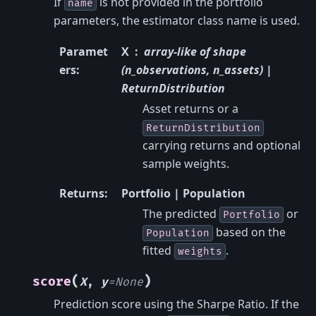
If
is not provided in the portfolio
name
parameters, the estimator class name is used.
Paramet
X
array-like of shape
ers
:
(n_observations, n_assets) |
ReturnDistribution
Asset returns or a
ReturnDistribution
carrying returns and optional
sample weights.
Returns
:
Portfolio | Population
The predicted
or
Portfolio
based on the
Population
fitted
.
weights
(
)
score
X
,
y
=
None
Prediction score using the Sharpe Ratio. If the