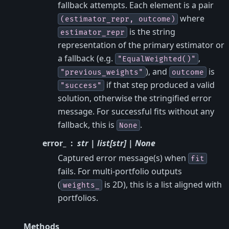
fallback attempts. Each element is a pair
where
(estimator_repr,
outcome)
is the string
estimator_repr
representation of the primary estimator or
a fallback (e.g.
,
"EqualWeighted()"
), and
is
"previous_weights"
outcome
if that step produced a valid
"success"
solution, otherwise the stringified error
message. For successful fits without any
fallback, this is
.
None
error_
str | list[str] | None
Captured error message(s) when
fit
fails. For multi-portfolio outputs
(
is 2D), this is a list aligned with
weights_
portfolios.
Methods