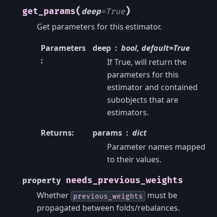
(
)
get_params
deep
=
True
Get parameters for this estimator.
Parameters
deep
bool, default=True
:
If True, will return the
parameters for this
estimator and contained
subobjects that are
estimators.
Returns
:
params
dict
Parameter names mapped
to their values.
needs_previous_weights
property
Whether
must be
previous_weights
propagated between folds/rebalances.