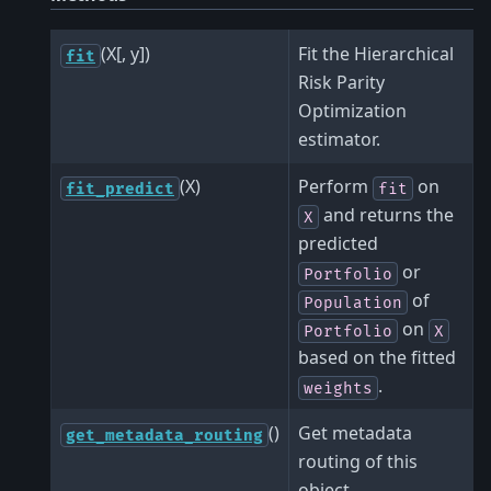
(X[, y])
Fit the Hierarchical
fit
Risk Parity
Optimization
estimator.
(X)
Perform
on
fit_predict
fit
and returns the
X
predicted
or
Portfolio
of
Population
on
Portfolio
X
based on the fitted
.
weights
()
Get metadata
get_metadata_routing
routing of this
object.