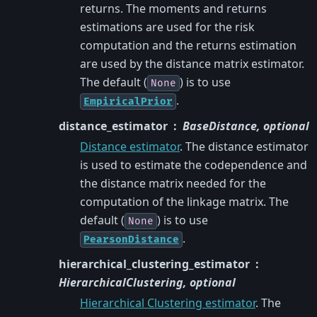
returns. The moments and returns
estimations are used for the risk
computation and the returns estimation
are used by the distance matrix estimator.
The default (
) is to use
None
.
EmpiricalPrior
distance_estimator
BaseDistance, optional
Distance estimator
. The distance estimator
is used to estimate the codependence and
the distance matrix needed for the
computation of the linkage matrix. The
default (
) is to use
None
.
PearsonDistance
hierarchical_clustering_estimator
HierarchicalClustering, optional
Hierarchical Clustering estimator
. The