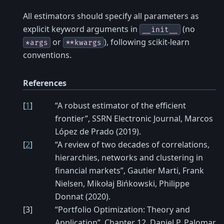
All estimators should specify all parameters as
explicit keyword arguments in
(no
__init__
or
), following scikit-learn
*args
**kwargs
conventions.
References
[
1
]
“A robust estimator of the efficient
frontier”, SSRN Electronic Journal, Marcos
López de Prado (2019).
[
2
]
“A review of two decades of correlations,
hierarchies, networks and clustering in
financial markets”, Gautier Marti, Frank
Nielsen, Mikołaj Bińkowski, Philippe
Donnat (2020).
[
3
]
“Portfolio Optimization: Theory and
Application”, Chapter 12, Daniel P. Palomar