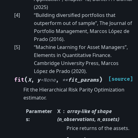
(2025)
[
4
]
“Building diversified portfolios that
outperform out of sample”, The Journal of
Portfolio Management, Marcos López de
Prado (2016).
[
5
]
“Machine Learning for Asset Managers”,
Elements in Quantitative Finance.
Cambridge University Press, Marcos
López de Prado (2020).
(
)
[source]
fit
X
,
y
=
None
,
**
fit_params
Fit the Hierarchical Risk Parity Optimization
estimator.
Parameter
X
array-like of shape
s
:
(n_observations, n_assets)
Price returns of the assets.