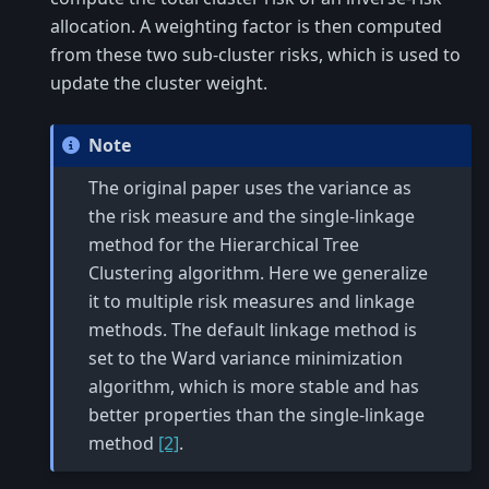
allocation. A weighting factor is then computed
from these two sub-cluster risks, which is used to
update the cluster weight.
Note
The original paper uses the variance as
the risk measure and the single-linkage
method for the Hierarchical Tree
Clustering algorithm. Here we generalize
it to multiple risk measures and linkage
methods. The default linkage method is
set to the Ward variance minimization
algorithm, which is more stable and has
better properties than the single-linkage
method
[2]
.