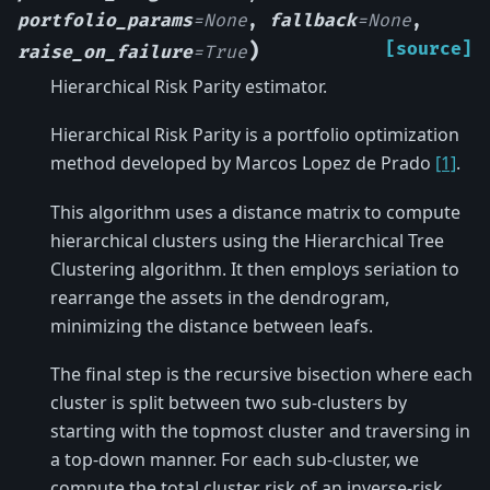
portfolio_params
=
None
,
fallback
=
None
,
)
[source]
raise_on_failure
=
True
Hierarchical Risk Parity estimator.
Hierarchical Risk Parity is a portfolio optimization
method developed by Marcos Lopez de Prado
[1]
.
This algorithm uses a distance matrix to compute
hierarchical clusters using the Hierarchical Tree
Clustering algorithm. It then employs seriation to
rearrange the assets in the dendrogram,
minimizing the distance between leafs.
The final step is the recursive bisection where each
cluster is split between two sub-clusters by
starting with the topmost cluster and traversing in
a top-down manner. For each sub-cluster, we
compute the total cluster risk of an inverse-risk