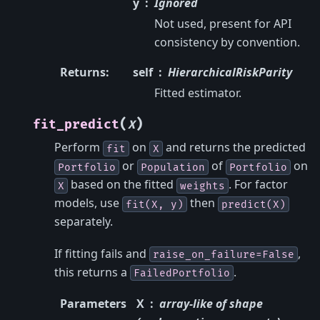
y
Ignored
Not used, present for API
consistency by convention.
Returns
:
self
HierarchicalRiskParity
Fitted estimator.
(
)
fit_predict
X
Perform
on
and returns the predicted
fit
X
or
of
on
Portfolio
Population
Portfolio
based on the fitted
. For factor
X
weights
models, use
then
fit(X,
y)
predict(X)
separately.
If fitting fails and
,
raise_on_failure=False
this returns a
.
FailedPortfolio
Parameters
X
array-like of shape