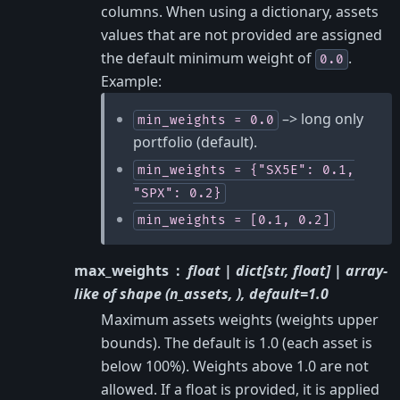
columns. When using a dictionary, assets
values that are not provided are assigned
the default minimum weight of
.
0.0
Example:
–> long only
min_weights
=
0.0
portfolio (default).
min_weights
=
{"SX5E":
0.1,
"SPX":
0.2}
min_weights
=
[0.1,
0.2]
max_weights
float | dict[str, float] | array-
like of shape (n_assets, ), default=1.0
Maximum assets weights (weights upper
bounds). The default is 1.0 (each asset is
below 100%). Weights above 1.0 are not
allowed. If a float is provided, it is applied