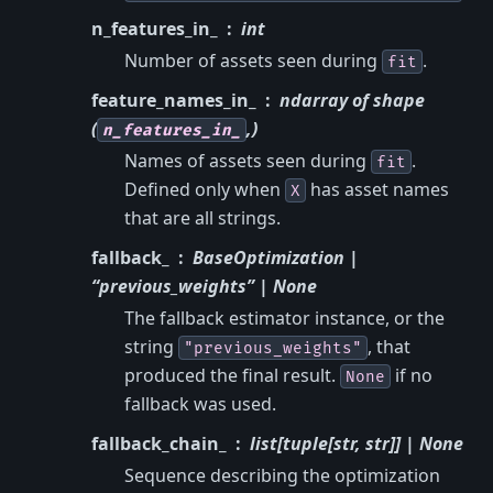
n_features_in_
int
Number of assets seen during
.
fit
feature_names_in_
ndarray of shape
(
,)
n_features_in_
Names of assets seen during
.
fit
Defined only when
has asset names
X
that are all strings.
fallback_
BaseOptimization |
“previous_weights” | None
The fallback estimator instance, or the
string
, that
"previous_weights"
produced the final result.
if no
None
fallback was used.
fallback_chain_
list[tuple[str, str]] | None
Sequence describing the optimization