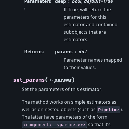
Parameters
deep
bool, default=True
:
If True, will return the
parameters for this
estimator and contained
subobjects that are
estimators.
Returns
:
params
dict
Parameter names mapped
to their values.
(
)
set_params
**
params
Set the parameters of this estimator.
The method works on simple estimators as
well as on nested objects (such as
).
Pipeline
The latter have parameters of the form
so that it’s
<component>__<parameter>