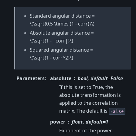
Standard angular distance =
\(\sqrt{0.5 \times (1 - corr)}\)
Absolute angular distance =
\(\sqrt{1 - |corr|}\)
Squared angular distance =
\(\sqrt{1 - corr^2}\)
Parameters
:
absolute
bool, default=False
If this is set to True, the
absolute transformation is
applied to the correlation
matrix. The default is
.
False
power
float, default=1
Exponent of the power