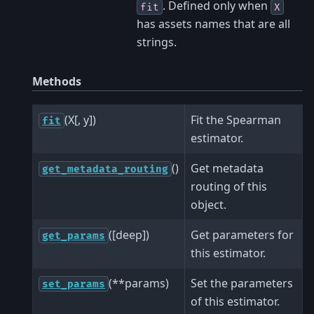
. Defined only when
fit
X
has assets names that are all
strings.
Methods
(X[, y])
Fit the Spearman
fit
estimator.
()
Get metadata
get_metadata_routing
routing of this
object.
([deep])
Get parameters for
get_params
this estimator.
(**params)
Set the parameters
set_params
of this estimator.