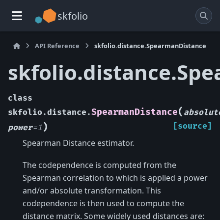
skfolio
API Reference
skfolio.distance.SpearmanDistance
skfolio.distance.Sp
class
(
SpearmanDistance
skfolio.distance.
absolut
)
[source]
power
=
1
Spearman Distance estimator.
The codependence is computed from the
Spearman correlation to which is applied a power
and/or absolute transformation. This
codependence is then used to compute the
distance matrix. Some widely used distances are: