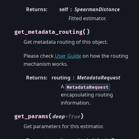
Returns
:
self
SpearmanDistance
Fitted estimator.
(
)
get_metadata_routing
Get metadata routing of this object.
Please check
User Guide
on how the routing
mechanism works.
Returns
:
routing
MetadataRequest
A
MetadataRequest
encapsulating routing
information.
(
)
get_params
deep
=
True
Get parameters for this estimator.