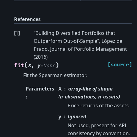
References
[
1
]
“Building Diversified Portfolios that
Outperform Out-of-Sample”, Lòpez de
Prado, Journal of Portfolio Management
(2016)
(
)
[source]
fit
X
,
y
=
None
Fit the Spearman estimator.
Parameters
X
array-like of shape
:
(n_observations, n_assets)
Price returns of the assets.
y
Ignored
Not used, present for API
consistency by convention.