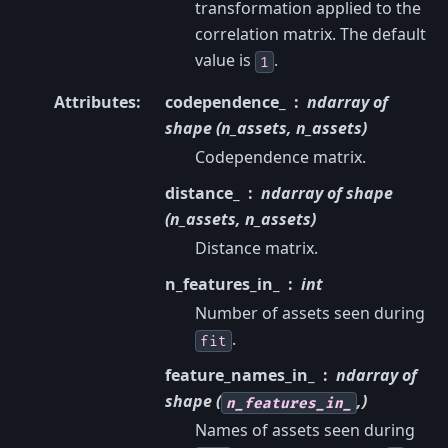
transformation applied to the
correlation matrix. The default
value is
.
1
Attributes
:
codependence_
ndarray of
shape (n_assets, n_assets)
Codependence matrix.
distance_
ndarray of shape
(n_assets, n_assets)
Distance matrix.
n_features_in_
int
Number of assets seen during
.
fit
feature_names_in_
ndarray of
shape (
,)
n_features_in_
Names of assets seen during