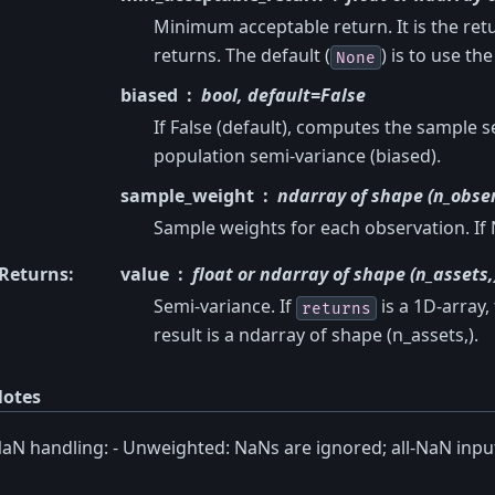
Minimum acceptable return. It is the ret
returns. The default (
) is to use th
None
biased
bool, default=False
If False (default), computes the sample 
population semi-variance (biased).
sample_weight
ndarray of shape (n_obser
Sample weights for each observation. If
Returns
:
value
float or ndarray of shape (n_assets,
Semi-variance. If
is a 1D-array, 
returns
result is a ndarray of shape (n_assets,).
otes
aN handling: - Unweighted: NaNs are ignored; all-NaN inpu