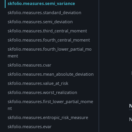
skfolio.measures.semi_variance
skfolio.measures.standard_deviation
skfolio.measures.semi_deviation
skfolio.measures.third_central_moment
skfolio.measures.fourth_central_moment
skfolio.measures.fourth_lower_partial_mo
ment
skfolio.measures.cvar
skfolio.measures.mean_absolute_deviation
skfolio.measures.value_at_risk
skfolio.measures.worst_realization
skfolio.measures.first_lower_partial_mome
N
nt
skfolio.measures.entropic_risk_measure
N
skfolio.measures.evar