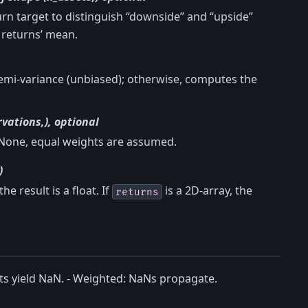
urn target to distinguish “downside” and “upside”
e returns’ mean.
semi-variance (unbiased); otherwise, computes the
vations,), optional
 None, equal weights are assumed.
)
the result is a float. If
is a 2D-array, the
returns
ts yield NaN. - Weighted: NaNs propagate.