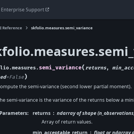
Enterprise Support
I Reference
skfolio.measures.semi_variance
kfolio.measures.semi
(
semi_variance
lio.measures.
returns
,
min_acc
)
ed
=
False
ompute the semi-variance (second lower partial moment).
he semi-variance is the variance of the returns below a mi
Parameters
:
returns
ndarray of shape (n_observations,
Array of return values.
min_acceptable_return
float or ndarray 