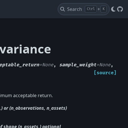
Search
+
Ctrl
K
Git
_variance
eptable_return
=
None
,
sample_weight
=
None
,
[source]
nimum acceptable return.
) or (n_observations, n_assets)
of shape (n_assets,) optional