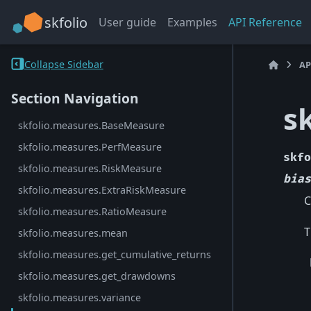
skfolio
User guide
Examples
API Reference
Collapse Sidebar
AP
Section Navigation
s
skfolio.measures.BaseMeasure
skfolio.measures.PerfMeasure
skfo
skfolio.measures.RiskMeasure
bias
skfolio.measures.ExtraRiskMeasure
C
skfolio.measures.RatioMeasure
T
skfolio.measures.mean
skfolio.measures.get_cumulative_returns
skfolio.measures.get_drawdowns
skfolio.measures.variance