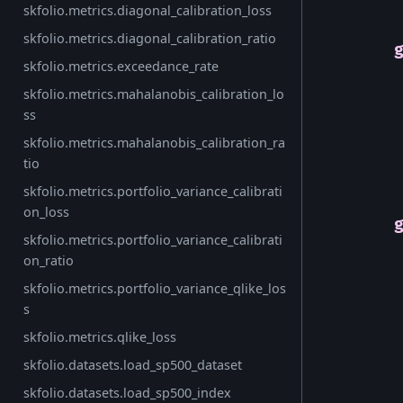
skfolio.metrics.diagonal_calibration_loss
skfolio.metrics.diagonal_calibration_ratio
skfolio.metrics.exceedance_rate
skfolio.metrics.mahalanobis_calibration_lo
ss
skfolio.metrics.mahalanobis_calibration_ra
tio
skfolio.metrics.portfolio_variance_calibrati
on_loss
skfolio.metrics.portfolio_variance_calibrati
on_ratio
skfolio.metrics.portfolio_variance_qlike_los
s
skfolio.metrics.qlike_loss
skfolio.datasets.load_sp500_dataset
skfolio.datasets.load_sp500_index