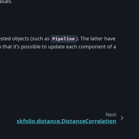
lues.
sted objects (such as
). The latter have
Pipeline
 that it’s possible to update each component of a
Next
skfolio.distance.DistanceCorrelation