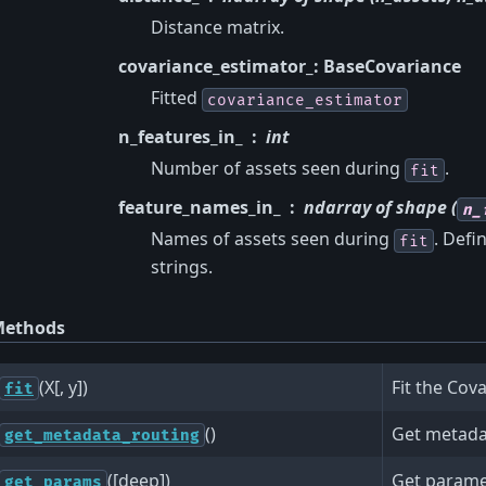
Distance matrix.
covariance_estimator_: BaseCovariance
Fitted
covariance_estimator
n_features_in_
int
Number of assets seen during
.
fit
feature_names_in_
ndarray of shape (
n_
Names of assets seen during
. Def
fit
strings.
ethods
(X[, y])
Fit the Cov
fit
()
Get metadat
get_metadata_routing
([deep])
Get paramet
get_params