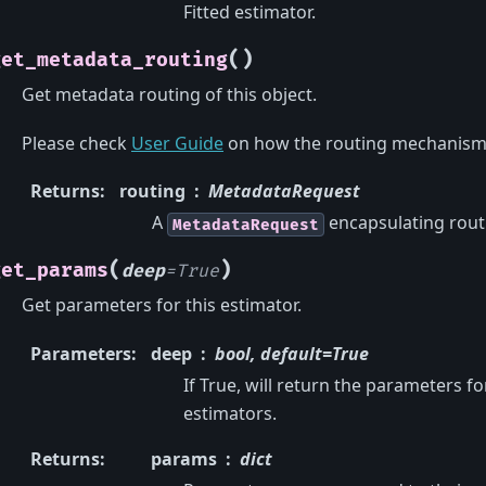
Fitted estimator.
(
)
get_metadata_routing
Get metadata routing of this object.
Please check
User Guide
on how the routing mechanism
Returns
:
routing
MetadataRequest
A
encapsulating rout
MetadataRequest
(
)
get_params
deep
=
True
Get parameters for this estimator.
Parameters
:
deep
bool, default=True
If True, will return the parameters f
estimators.
Returns
:
params
dict