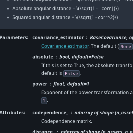
Absolute angular distance =
\(\sqrt{1 - |corr|}\)
Squared angular distance =
\(\sqrt{1 - corr^2}\)
Parameters
:
covariance_estimator
BaseCovariance, o
Covariance estimator
. The default (
None
absolute
bool, default=False
If this is set to True, the absolute trans
default is
.
False
power
float, default=1
Exponent of the power transformation app
.
1
Attributes
:
codependence_
ndarray of shape (n_asset
Codependence matrix.
distance_
ndarray of shape (n_assets, n_a