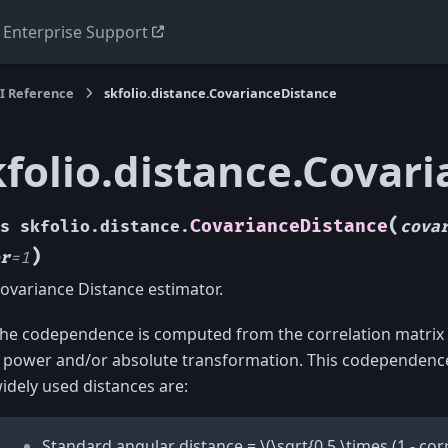
Enterprise Support
I Reference
skfolio.distance.CovarianceDistance
kfolio.distance.Covar
(
CovarianceDistance
s
skfolio.distance.
cova
)
r
=
1
ovariance Distance estimator.
he codependence is computed from the correlation matrix
 power and/or absolute transformation. This codependence
idely used distances are:
Standard angular distance =
\(\sqrt{0.5 \times (1 - corr