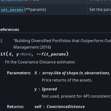
(**params)
Set the par
set_params
eferences
1
]
“Building Diversified Portfolios that Outperform Out
Management (2016)
(
)
fit
X
,
y
=
None
,
**
fit_params
Fit the Covariance Distance estimator.
Parameters
:
X
array-like of shape (n_observations,
Price returns of the assets.
y
Ignored
Not used, present for API consistenc
Returns
:
self
CovarianceDistance