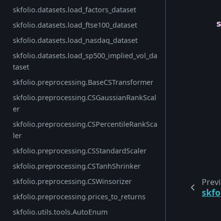
skfolio.datasets.load_factors_dataset
skfolio.datasets.load_ftse100_dataset
skfolio.datasets.load_nasdaq_dataset
skfolio.datasets.load_sp500_implied_vol_da
taset
skfolio.preprocessing.BaseCSTransformer
skfolio.preprocessing.CSGaussianRankScal
er
skfolio.preprocessing.CSPercentileRankSca
ler
skfolio.preprocessing.CSStandardScaler
skfolio.preprocessing.CSTanhShrinker
skfolio.preprocessing.CSWinsorizer
Prev
skfo
skfolio.preprocessing.prices_to_returns
skfolio.utils.tools.AutoEnum