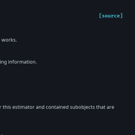
[source]
 works.
ing information.
or this estimator and contained subobjects that are