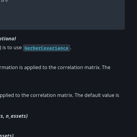
ptional
) is to use
.
GerberCovariance
formation is applied to the correlation matrix. The
lied to the correlation matrix. The default value is
s, n_assets)
ssets)