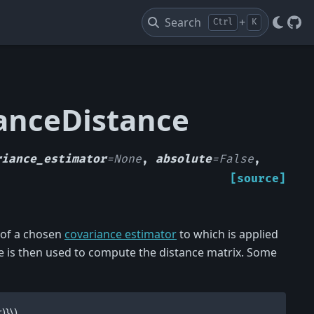
Search
+
Ctrl
K
Git
ianceDistance
riance_estimator
=
None
,
absolute
=
False
,
[source]
 of a chosen
covariance estimator
to which is applied
 is then used to compute the distance matrix. Some
)}\)