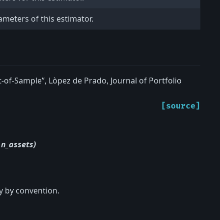
ameters of this estimator.
-of-Sample”, Lòpez de Prado, Journal of Portfolio
[source]
 n_assets)
y by convention.