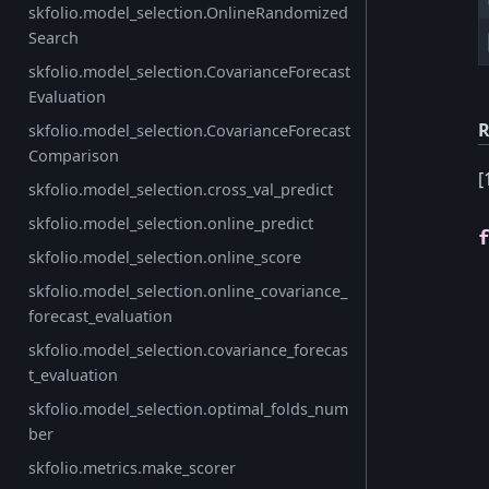
skfolio.model_selection.OnlineRandomized
Search
skfolio.model_selection.CovarianceForecast
Evaluation
R
skfolio.model_selection.CovarianceForecast
Comparison
[
skfolio.model_selection.cross_val_predict
skfolio.model_selection.online_predict
skfolio.model_selection.online_score
skfolio.model_selection.online_covariance_
forecast_evaluation
skfolio.model_selection.covariance_forecas
t_evaluation
skfolio.model_selection.optimal_folds_num
ber
skfolio.metrics.make_scorer