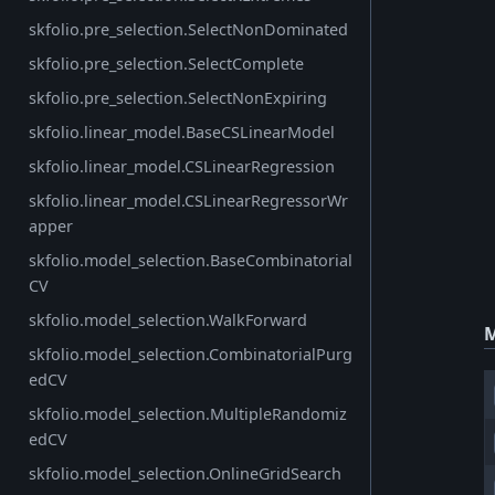
skfolio.pre_selection.SelectNonDominated
skfolio.pre_selection.SelectComplete
skfolio.pre_selection.SelectNonExpiring
skfolio.linear_model.BaseCSLinearModel
skfolio.linear_model.CSLinearRegression
skfolio.linear_model.CSLinearRegressorWr
apper
skfolio.model_selection.BaseCombinatorial
CV
skfolio.model_selection.WalkForward
M
skfolio.model_selection.CombinatorialPurg
edCV
skfolio.model_selection.MultipleRandomiz
edCV
skfolio.model_selection.OnlineGridSearch