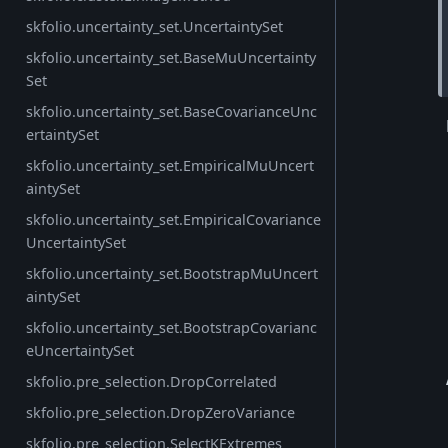
skfolio.uncertainty_set.UncertaintySet
skfolio.uncertainty_set.BaseMuUncertainty
Set
skfolio.uncertainty_set.BaseCovarianceUnc
ertaintySet
skfolio.uncertainty_set.EmpiricalMuUncert
aintySet
skfolio.uncertainty_set.EmpiricalCovariance
UncertaintySet
skfolio.uncertainty_set.BootstrapMuUncert
aintySet
skfolio.uncertainty_set.BootstrapCovarianc
eUncertaintySet
skfolio.pre_selection.DropCorrelated
skfolio.pre_selection.DropZeroVariance
skfolio.pre_selection.SelectKExtremes