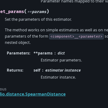
Parameter names mapped to their va
(
)
set_params
**
params
Set the parameters of this estimator.
The method works on simple estimators as well as on ne
parameters of the form
so
<component>__<parameter>
nested object.
Parameters
:
**params
dict
Estimator parameters.
Returns
:
self
estimator instance
Estimator instance.
ious
lio.distance.SpearmanDistance