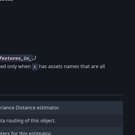
,)
features_in_
ined only when
has assets names that are all
X
ariance Distance estimator.
a routing of this object.
ers for this estimator.