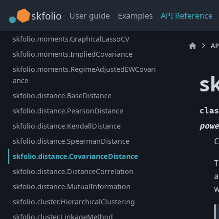
skfolio.moments.OAS
skfolio
User guide
Examples
API Reference
skfolio.moments.ShrunkCovariance
skfolio.moments.GraphicalLassoCV
AP
skfolio.moments.ImpliedCovariance
skfolio.moments.RegimeAdjustedEWCovari
s
ance
skfolio.distance.BaseDistance
skfolio.distance.PearsonDistance
clas
skfolio.distance.KendallDistance
powe
C
skfolio.distance.SpearmanDistance
skfolio.distance.CovarianceDistance
T
skfolio.distance.DistanceCorrelation
a
skfolio.distance.MutualInformation
w
skfolio.cluster.HierarchicalClustering
skfolio.cluster.LinkageMethod