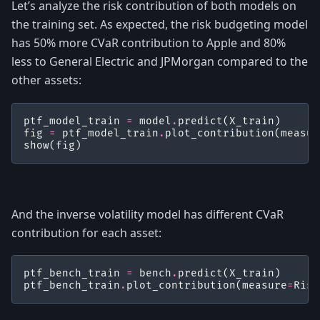
Let’s analyze the risk contribution of both models on
the training set. As expected, the risk budgeting model
has 50% more CVaR contribution to Apple and 80%
less to General Electric and JPMorgan compared to the
other assets:
ptf_model_train
=
model
.
predict
(
X_train
)
fig
=
ptf_model_train
.
plot_contribution
(
measur
show
(
fig
)
And the inverse volatility model has different CVaR
contribution for each asset:
ptf_bench_train
=
bench
.
predict
(
X_train
)
ptf_bench_train
.
plot_contribution
(
measure
=
Risk