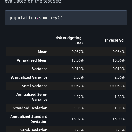
evaluated on the test set:
population
.
summary
()
Risk Budgeting -
Inverse Vol
CVaR
Mean
0.067%
0.064%
Annualized Mean
17.00%
16.06%
Variance
0.010%
0.010%
Annualized Variance
2.57%
2.56%
Semi-Variance
0.0052%
0.0053%
Annualized Semi-
1.32%
1.33%
Variance
Standard Deviation
1.01%
1.01%
Annualized Standard
16.02%
16.00%
Deviation
Semi-Deviation
0.72%
0.73%