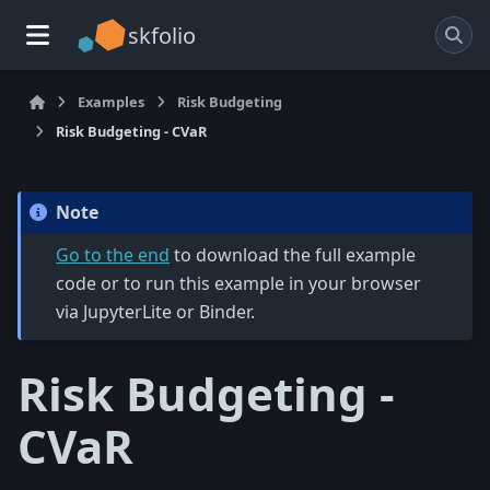
skfolio
Examples
Risk Budgeting
Risk Budgeting - CVaR
Note
Go to the end
to download the full example
code or to run this example in your browser
via JupyterLite or Binder.
Risk Budgeting -
CVaR