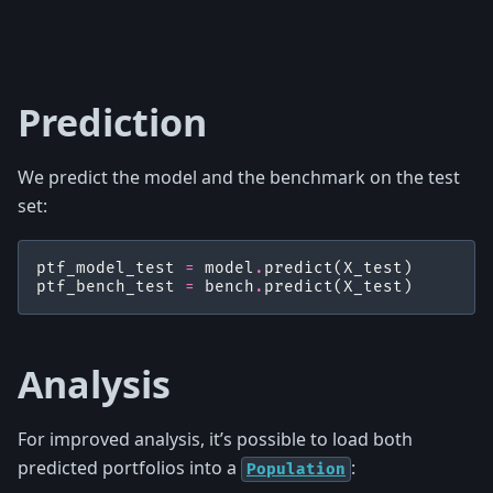
Prediction
We predict the model and the benchmark on the test
set:
ptf_model_test
=
model
.
predict
(
X_test
)
ptf_bench_test
=
bench
.
predict
(
X_test
)
Analysis
For improved analysis, it’s possible to load both
predicted portfolios into a
:
Population