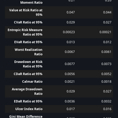
0.21
0.20
Moment Ratio
Value at Risk Ratio at
0.047
0.044
95%
CVaR Ratio at 95%
0.029
0.027
Entropic Risk Measure
0.00023
0.00021
Ratio at 95%
EVaR Ratio at 95%
0.013
0.012
Worst Realization
0.0067
0.0061
Ratio
Drawdown at Risk
0.0077
0.0073
Ratio at 95%
CDaR Ratio at 95%
0.0056
0.0052
Calmar Ratio
0.0021
0.0018
Average Drawdown
0.029
0.027
Ratio
EDaR Ratio at 95%
0.0036
0.0032
Ulcer Index Ratio
0.017
0.016
Gini Mean Difference