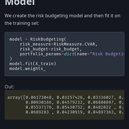
Model
We create the risk budgeting model and then fit it on
the training set:
model
=
RiskBudgeting
(
risk_measure
=
RiskMeasure
.
CVAR
,
risk_budget
=
risk_budget
,
portfolio_params
=
dict
(
name
=
"Risk Budgeting
)
model
.
fit
(
X_train
)
model
.
weights_
array([0.06173048, 0.03257426, 0.03336027, 0.03
       0.00930166, 0.04579232, 0.06880897, 0.00
       0.05537176, 0.05430752, 0.0482822 , 0.07