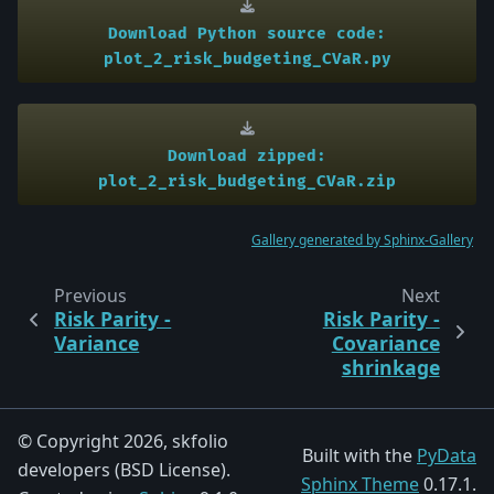
Download
Python
source
code:
plot_2_risk_budgeting_CVaR.py
Download
zipped:
plot_2_risk_budgeting_CVaR.zip
Gallery generated by Sphinx-Gallery
Previous
Next
Risk Parity -
Risk Parity -
Variance
Covariance
shrinkage
© Copyright 2026, skfolio
Built with the
PyData
developers (BSD License).
Sphinx Theme
0.17.1.