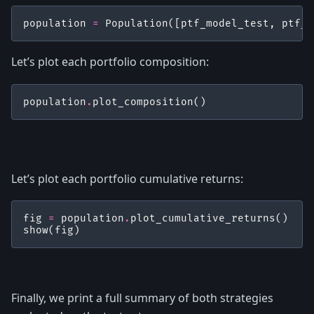
population
=
Population
([
ptf_model_test
,
ptf_b
Let’s plot each portfolio composition:
population
.
plot_composition
()
Let’s plot each portfolio cumulative returns:
fig
=
population
.
plot_cumulative_returns
()
show
(
fig
)
Finally, we print a full summary of both strategies