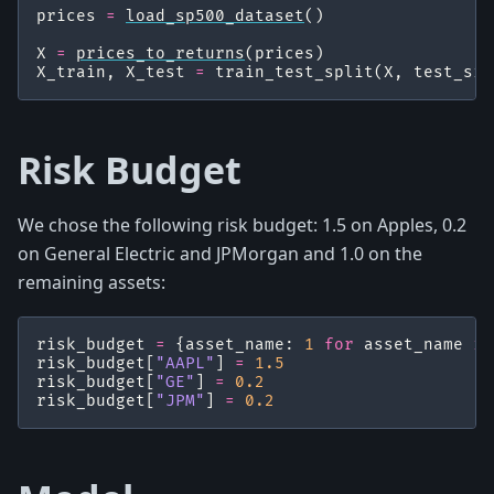
prices
=
load_sp500_dataset
()
X
=
prices_to_returns
(
prices
)
X_train
,
X_test
=
train_test_split
(
X
,
test_siz
Risk Budget
We chose the following risk budget: 1.5 on Apples, 0.2
on General Electric and JPMorgan and 1.0 on the
remaining assets:
risk_budget
=
{
asset_name
:
1
for
asset_name
in
risk_budget
[
"AAPL"
]
=
1.5
risk_budget
[
"GE"
]
=
0.2
risk_budget
[
"JPM"
]
=
0.2