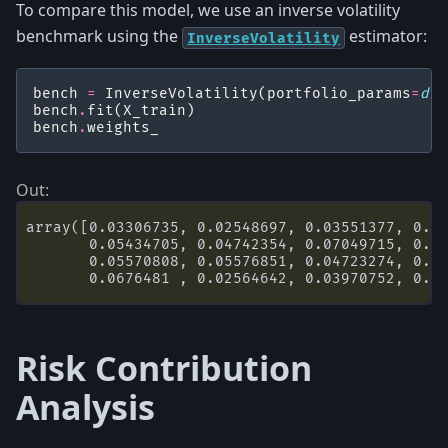
To compare this model, we use an inverse volatility
benchmark using the
estimator:
InverseVolatility
bench
=
InverseVolatility
(
portfolio_params
=
dic
bench
.
fit
(
X_train
)
bench
.
weights_
array([0.03306735, 0.02548697, 0.03551377, 0.02
       0.05434705, 0.04742354, 0.07049715, 0.03
       0.05570808, 0.05576851, 0.04723274, 0.06
Risk Contribution
Analysis