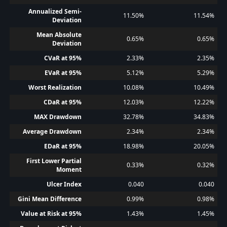
Annualized Semi-
11.50%
11.54%
Deviation
Mean Absolute
0.65%
0.65%
Deviation
CVaR at 95%
2.33%
2.35%
EVaR at 95%
5.12%
5.29%
Worst Realization
10.08%
10.49%
CDaR at 95%
12.03%
12.22%
MAX Drawdown
32.78%
34.83%
Average Drawdown
2.34%
2.34%
EDaR at 95%
18.98%
20.05%
First Lower Partial
0.33%
0.32%
Moment
Ulcer Index
0.040
0.040
Gini Mean Difference
0.99%
0.98%
Value at Risk at 95%
1.43%
1.45%