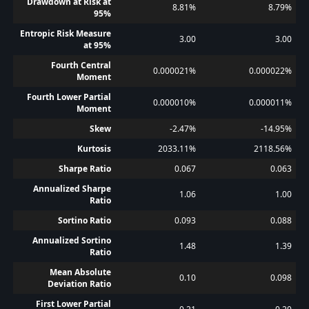
Drawdown at Risk at
8.81%
8.79%
95%
Entropic Risk Measure
3.00
3.00
at 95%
Fourth Central
0.000021%
0.000022%
Moment
Fourth Lower Partial
0.000010%
0.000011%
Moment
Skew
-2.47%
-14.95%
Kurtosis
2033.11%
2118.56%
Sharpe Ratio
0.067
0.063
Annualized Sharpe
1.06
1.00
Ratio
Sortino Ratio
0.093
0.088
Annualized Sortino
1.48
1.39
Ratio
Mean Absolute
0.10
0.098
Deviation Ratio
First Lower Partial