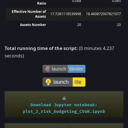
0.068
0.065
Ratio
Effective Number of
17.7281118539998
18.460872007821077
Assets
Assets Number
20
20
Total running time of the script:
(0 minutes 4.237
seconds)
Download
Jupyter
notebook:
plot_2_risk_budgeting_CVaR.ipynb