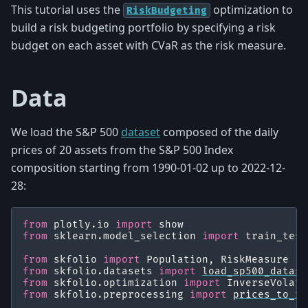
This tutorial uses the
optimization to
RiskBudgeting
build a risk budgeting portfolio by specifying a risk
budget on each asset with CVaR as the risk measure.
Data
We load the S&P 500
dataset
composed of the daily
prices of 20 assets from the S&P 500 Index
composition starting from 1990-01-02 up to 2022-12-
28:
from
plotly.io
import
show
from
sklearn.model_selection
import
train_test
from
skfolio
import
Population
,
RiskMeasure
from
skfolio.datasets
import
load_sp500_datase
from
skfolio.optimization
import
InverseVolati
from
skfolio.preprocessing
import
prices_to_re