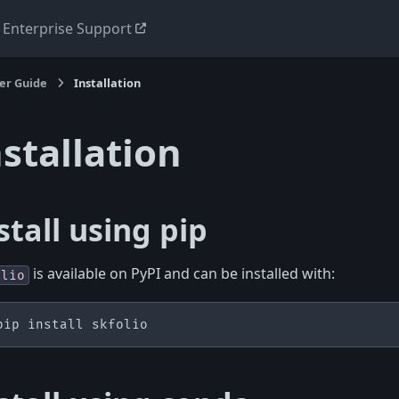
Enterprise Support
er Guide
Installation
nstallation
stall using pip
is available on PyPI and can be installed with:
olio
pip
install