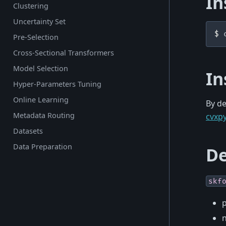
In
Clustering
Uncertainty Set
$ 
Pre-Selection
Cross-Sectional Transformers
Model Selection
In
Hyper-Parameters Tuning
Online Learning
By de
Metadata Routing
cvxp
Datasets
Data Preparation
De
skf
p
n