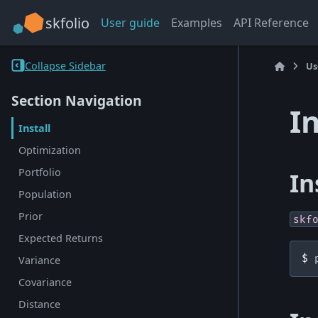
skfolio
User guide
Examples
API Reference
Collapse Sidebar
Us
Section Navigation
I
Install
Optimization
Portfolio
In
Population
Prior
skf
Expected Returns
$ 
Variance
Covariance
Distance