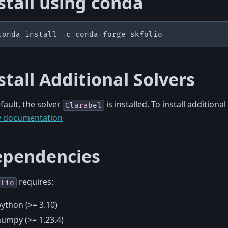
stall using conda
conda
install
-c
conda-forge
stall Additional Solvers
fault, the solver
is installed. To install additional
Clarabel
y documentation
pendencies
requires:
olio
ython (>= 3.10)
umpy (>= 1.23.4)