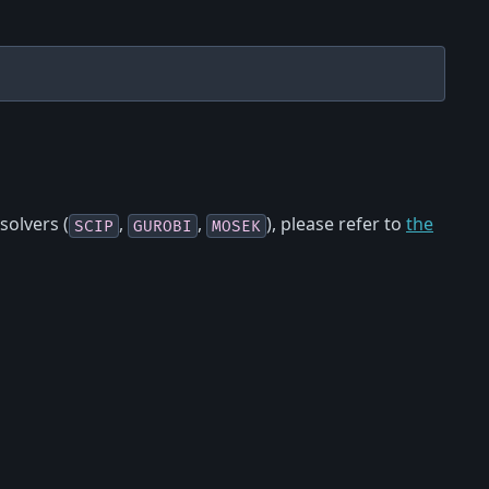
 solvers (
,
,
), please refer to
the
SCIP
GUROBI
MOSEK