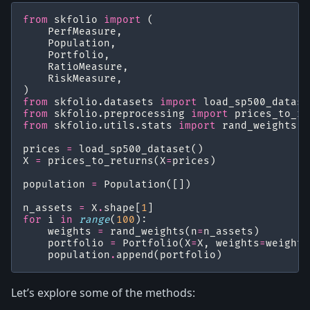
from
skfolio
import
(
PerfMeasure
,
Population
,
Portfolio
,
RatioMeasure
,
RiskMeasure
,
)
from
skfolio.datasets
import
load_sp500_datase
from
skfolio.preprocessing
import
prices_to_re
from
skfolio.utils.stats
import
rand_weights
prices
=
load_sp500_dataset
()
X
=
prices_to_returns
(
X
=
prices
)
population
=
Population
([])
n_assets
=
X
.
shape
[
1
]
for
i
in
range
(
100
):
weights
=
rand_weights
(
n
=
n_assets
)
portfolio
=
Portfolio
(
X
=
X
,
weights
=
weights
population
.
append
(
portfolio
)
Let’s explore some of the methods: