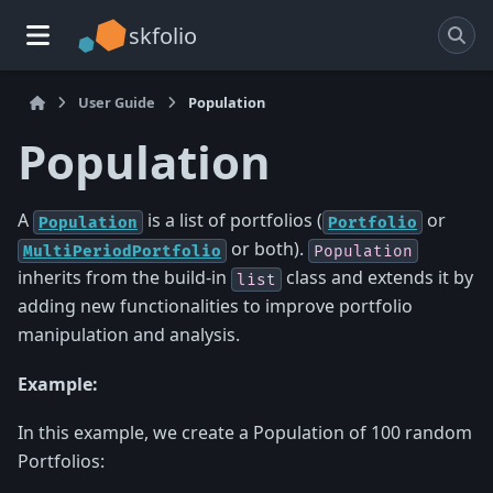
skfolio
User Guide
Population
Population
A
is a list of portfolios (
or
Population
Portfolio
or both).
MultiPeriodPortfolio
Population
inherits from the build-in
class and extends it by
list
adding new functionalities to improve portfolio
manipulation and analysis.
Example:
In this example, we create a Population of 100 random
Portfolios: