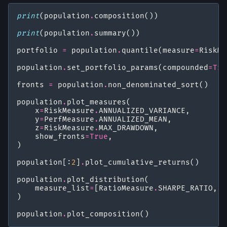
print
(
population
.
composition
())
print
(
population
.
summary
())
portfolio
=
population
.
quantile
(
measure
=
RiskMe
population
.
set_portfolio_params
(
compounded
=
Tru
fronts
=
population
.
non_denominated_sort
()
population
.
plot_measures
(
x
=
RiskMeasure
.
ANNUALIZED_VARIANCE
,
y
=
PerfMeasure
.
ANNUALIZED_MEAN
,
z
=
RiskMeasure
.
MAX_DRAWDOWN
,
show_fronts
=
True
,
)
population
[:
2
]
.
plot_cumulative_returns
()
population
.
plot_distribution
(
measure_list
=
[
RatioMeasure
.
SHARPE_RATIO
,
R
)
population
.
plot_composition
()