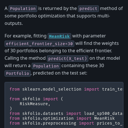
A
is returned by the
method of
Population
predict
some portfolio optimization that supports multi-
outputs.
For example, fitting
with parameter
MeanRisk
will find the weights
efficient_frontier_size=30
of 30 portfolios belonging to the efficient frontier.
Calling the method
on that model
predict(X_test)
will return a
containing these 30
Population
, predicted on the test set:
Portfolio
from
sklearn.model_selection
import
train_test
from
skfolio
import
(
RiskMeasure
,
)
from
skfolio.datasets
import
load_sp500_datase
from
skfolio.optimization
import
MeanRisk
from
skfolio.preprocessing
import
prices_to_re