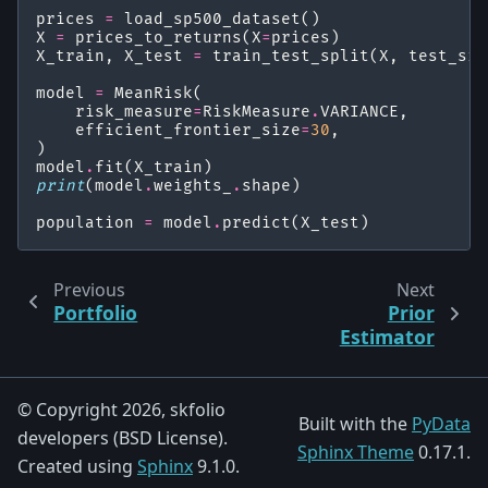
prices
=
load_sp500_dataset
()
X
=
prices_to_returns
(
X
=
prices
)
X_train
,
X_test
=
train_test_split
(
X
,
test_siz
model
=
MeanRisk
(
risk_measure
=
RiskMeasure
.
VARIANCE
,
efficient_frontier_size
=
30
,
)
model
.
fit
(
X_train
)
print
(
model
.
weights_
.
shape
)
population
=
model
.
predict
(
X_test
)
Previous
Next
Portfolio
Prior
Estimator
© Copyright 2026, skfolio
Built with the
PyData
developers (BSD License).
Sphinx Theme
0.17.1.
Created using
Sphinx
9.1.0.